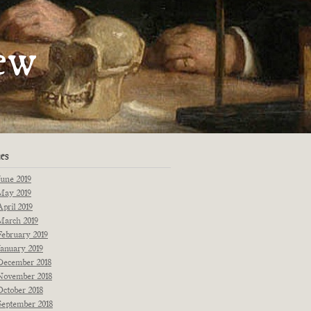
artments
ew
Fiction
Poetry
Essays
Interviews
Originals
Reprints
News
ues
June 2019
May 2019
April 2019
March 2019
February 2019
January 2019
December 2018
November 2018
October 2018
September 2018