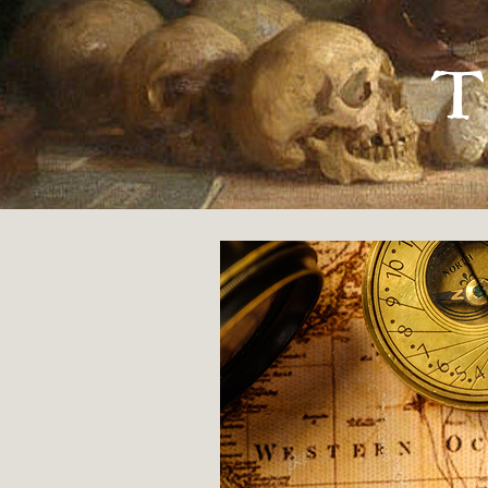
« MEETING MANDY
T
My House
By
Olena Jennings
8 JUNE 2018
POETRY
ORIGINAL