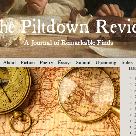
Dep
THE SPIRIT OF THE HORSE »
he Piltdown Revi
A Journal of Remarkable Finds
About
Fiction
Poetry
Essays
Submit
Upcoming
Index
Iss