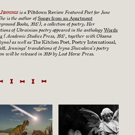
Piltdown Review
Jennings
is a
Featured Poet for June
Songs from an Apartment
She is the author of
ground Books, 2017), a collection of poetry. Her
Words
ations of Ukrainian poetry appeared in the anthology
ar
(Academic Studies Press, 2017, together with Oksana
The Kitchen Poet, Poetry International,
hyna) as well as
lf.
Jennings’ translations of Iryna Shuvalova’s poetry
ion will be released in 2019 by Lost Horse Press.