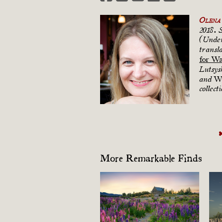
Olena 
2018. 
(Under
transl
for W
Lutsys
Wo
and
collect
More Remarkable Finds