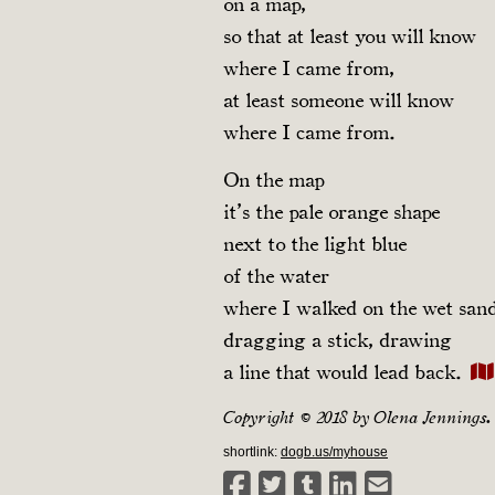
on a map,
so that at least you will know
where I came from,
at least someone will know
where I came from.
On the map
it’s the pale orange shape
next to the light blue
of the water
where I walked on the wet san
dragging a stick, drawing
a line that would lead back.
Copyright © 2018 by Olena Jennings.
shortlink:
dogb.us/myhouse