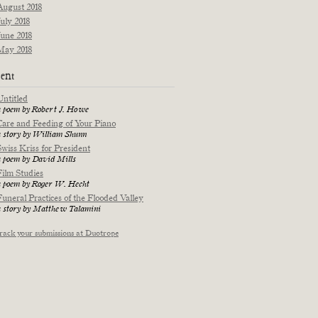
August 2018
July 2018
June 2018
May 2018
ent
Untitled
a poem by Robert J. Howe
Care and Feeding of Your Piano
a story by William Shunn
Swiss Kriss for President
a poem by David Mills
Film Studies
a poem by Roger W. Hecht
Funeral Practices of the Flooded Valley
a story by Matthew Talamini