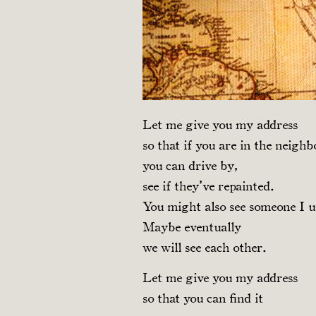
Let me give you my address
so that if you are in the neigh
you can drive by,
see if they’ve repainted.
You might also see someone I u
Maybe eventually
we will see each other.
Let me give you my address
so that you can find it