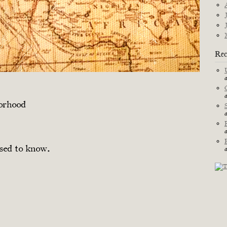
Rec
borhood
sed to know.