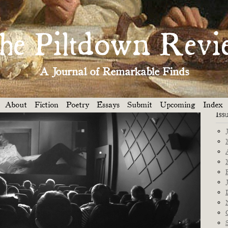
Dep
Y
WHAT A WONDERFUL WORLD »
he Piltdown Revi
A Journal of Remarkable Finds
About
Fiction
Poetry
Essays
Submit
Upcoming
Index
Iss