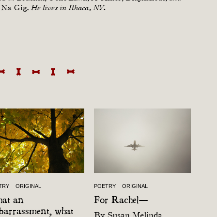
-Na-Gig.
He lives in Ithaca, NY.
TRY
ORIGINAL
POETRY
ORIGINAL
at an
For Rachel—
barrassment, what
By
Susan Melinda