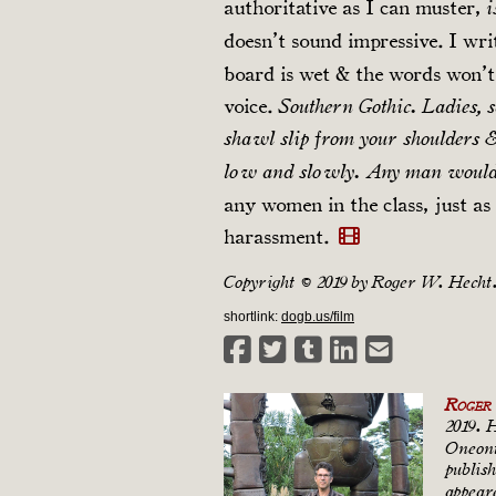
authoritative as I can muster,
i
doesn’t sound impressive. I wr
board is wet & the words won’
voice.
Southern Gothic. Ladies, s
shawl slip from your shoulders &
low and slowly. Any man would 
any women in the class, just as 
harassment.
Copyright © 2019 by Roger W. Hecht
shortlink:
dogb.us/film
Roger
2019. 
Oneonta
publis
appear