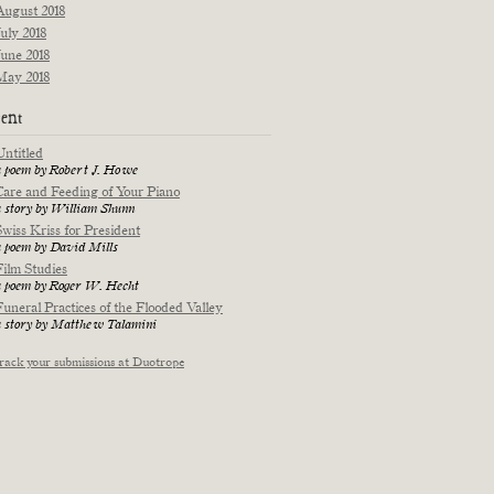
August 2018
July 2018
June 2018
May 2018
ent
Untitled
a poem by Robert J. Howe
Care and Feeding of Your Piano
a story by William Shunn
Swiss Kriss for President
a poem by David Mills
Film Studies
a poem by Roger W. Hecht
Funeral Practices of the Flooded Valley
a story by Matthew Talamini