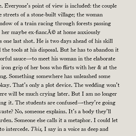
. Everyone’s point of view is included: the couple
 streets of a stone-built village; the woman
ndow of a train racing through forests passing
ge; her maybe ex-fiancÃ© at home anxiously
 one last shot. He is two days ahead of his skill
 the tools at his disposal. But he has to abandon it
lorful sauce—to meet his woman in the elaborate
 iron grip of her boss who flirts with her & at the
ing. Something somewhere has unleashed some
 okay. That’s only a plot device. The wedding won’t
There will be much crying later. But I am no longer
ing it. The students are confused—they’re going
aste? No, someone explains. It’s a body they’ll
rden. Someone else calls it a metaphor. I could let
 to intercede.
I say in a voice as deep and
This,