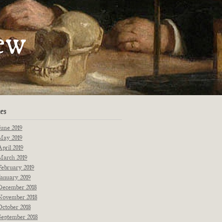
artments
ew
Fiction
Poetry
Essays
Interviews
Originals
Reprints
News
ues
June 2019
May 2019
April 2019
March 2019
February 2019
January 2019
December 2018
November 2018
October 2018
September 2018