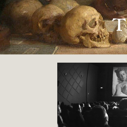
« FUNERAL PRACTICES OF THE FLOODED VALLE
T
Film Studies
By
Roger W. Hecht
31 MAY 2019
POETRY
ORIGINAL