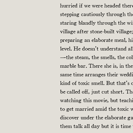
hurried if we were headed there
stepping cautiously through the
staring blandly through the wi
village after stone-built villa
preparing an elaborate meal, his
level. He doesn’t understand all
—the steam, the smells, the co
marble bar. There she is, in the
same time arranges their wedd
kind of toxic smell. But that’s
be called off, just cut short. 
watching this movie, but teach
to get married amid the toxic w
discover under the elaborate ga
them talk all day but it is time