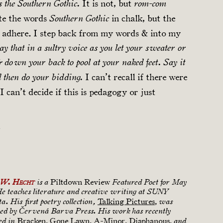
It is not, but
s the Southern Gothic.
rom-com
ite the words
in chalk, but the
Southern Gothic
t adhere. I step back from my words & into my
ay that in a sultry voice as you let your sweater or
 down your back to pool at your naked feet. Say it
I can’t recall if there were
then do your bidding.
I can’t decide if this is pedagogy or just
.
Piltdown Review
 W. Hecht
is a
Featured Poet for May
He teaches literature and creative writing at SUNY
Talking Pictures
,
. His first poetry collection,
was
hed by Červená Barva Press. His work has recently
Bracken, Gone Lawn, A-Minor, Diaphanous,
ed in
and