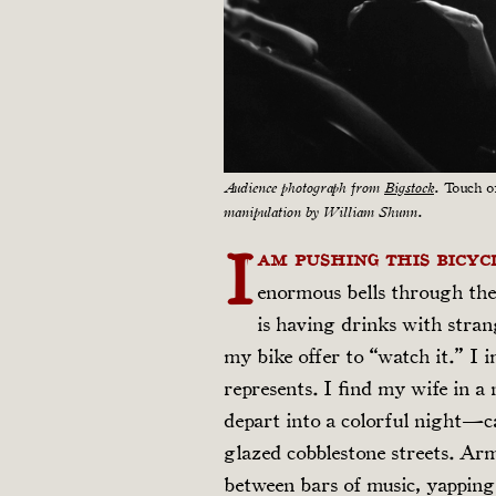
Audience photograph from
Bigstock
.
Touch o
manipulation by William Shunn.
I
am pushing this bicyc
enormous bells through the
is having drinks with str
my bike offer to “watch it.” I 
represents. I find my wife in a
depart into a colorful night—c
glazed cobblestone streets. Ar
between bars of music, yapping