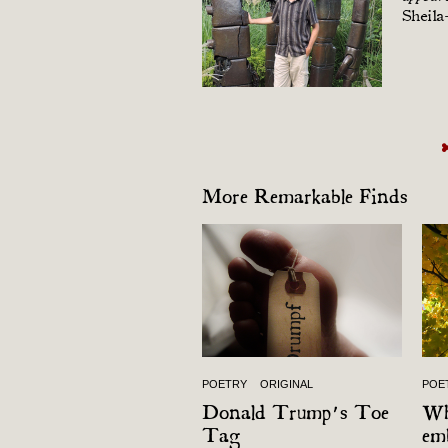
Sheila
More Remarkable Finds
POETRY
ORIGINAL
POE
Donald Trump’s Toe
Wh
Tag
em