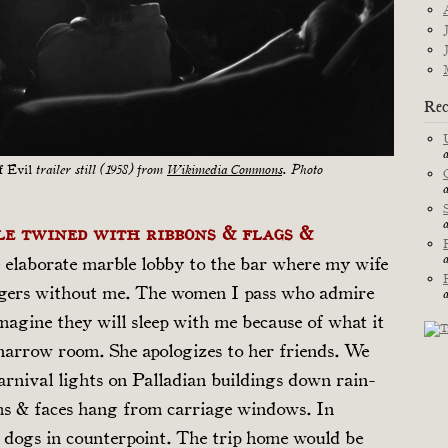
Rec
f Evil
trailer still (1958) from
Wikimedia Commons
. Photo
le twined with ribbons & flags &
 elaborate marble lobby to the bar where my wife
angers without me. The women I pass who admire
imagine they will sleep with me because of what it
 narrow room. She apologizes to her friends. We
arnival lights on Palladian buildings down rain-
ms & faces hang from carriage windows. In
 dogs in counterpoint. The trip home would be