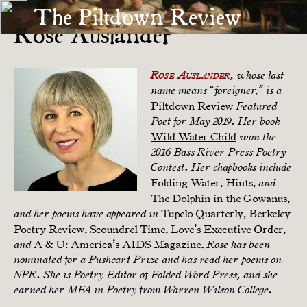
The Piltdown Review
Rose Auslander
Rose Auslander
, whose last
name means “foreigner,” is a
Piltdown Review
Featured
Poet for May 2019. Her book
Wild Water Child
won the
2016 Bass River Press Poetry
Contest. Her chapbooks include
Folding Water, Hints,
and
The Dolphin in the Gowanus,
Tupelo Quarterly, Berkeley
and her poems have appeared in
Poetry Review, Scoundrel Time, Love’s Executive Order,
A & U: America’s AIDS Magazine.
and
Rose has been
nominated for a Pushcart Prize and has read her poems on
NPR. She is Poetry Editor of Folded Word Press, and she
earned her MFA in Poetry from Warren Wilson College.