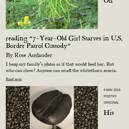
On
reading “7-Year-Old Girl Starves in U.S.
Border Patrol Custody”
By
Rose Auslander
I heap my family’s plates as if that would feed her. But
who can chew? Anyone can smell the whitethorn acacia.
Read now
6 MAY 2019
POETRY
ORIGINAL
His