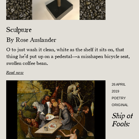
Sculpture
By
Rose Auslander
O to just wash it clean, white as the shelf it sits on, that
thing he’d put up on a pedestal—a misshapen bicycle seat,
swollen coffee bean.
Read now
26 APRIL
2019
POETRY
ORIGINAL
Ship of
Fools: