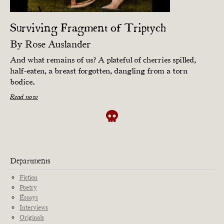
Surviving Fragment of Triptych
By
Rose Auslander
And what remains of us? A plateful of cherries spilled,
half-eaten, a breast forgotten, dangling from a torn
bodice.
Read now
Departments
Fiction
Poetry
Essays
Interviews
Originals