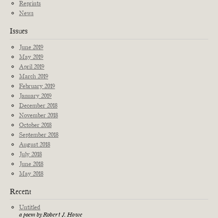
Reprints
News
Issues
June 2019
May 2019
April 2019
March 2019
February 2019
January 2019
December 2018
November 2018
October 2018
September 2018
August 2018
July 2018
June 2018
May 2018
Recent
Untitled
a poem by Robert J. Howe