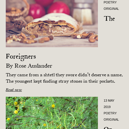
POETRY
ORIGINAL
The
Foreigners
By
Rose Auslander
They came from a shtetl they swore didn’t deserve a name.
The youngest kept finding stray stones in their pockets.
Read now
13 MAY
2019
POETRY
ORIGINAL