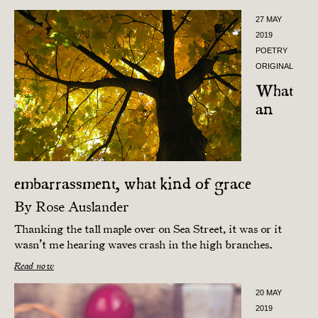
27 MAY
2019
POETRY
ORIGINAL
What
an
embarrassment, what kind of grace
By
Rose Auslander
Thanking the tall maple over on Sea Street, it was or it
wasn’t me hearing waves crash in the high branches.
Read now
20 MAY
2019