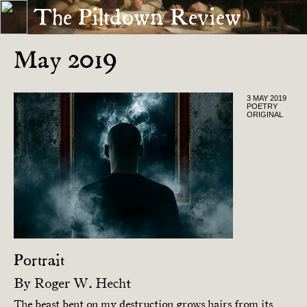
The Piltdown Review
« APRIL 2019
JUNE 2019 »
May 2019
3 MAY 2019
POETRY
ORIGINAL
Portrait
By
Roger W. Hecht
The beast bent on my destruction grows hairs from its