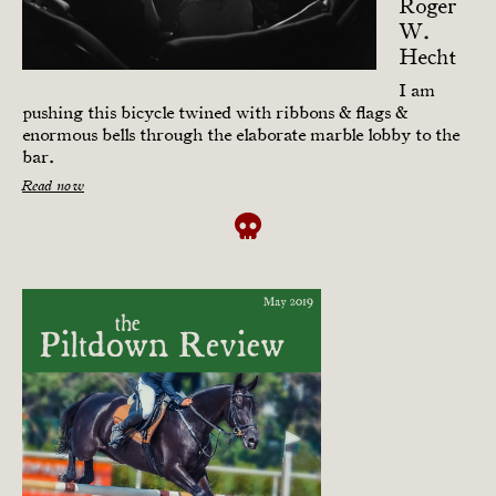
Roger
W.
Hecht
I am
pushing this bicycle twined with ribbons & flags &
enormous bells through the elaborate marble lobby to the
bar.
Read now