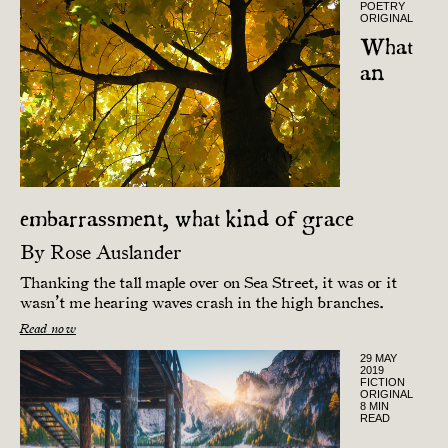
POETRY
ORIGINAL
What
an
embarrassment, what kind of grace
By
Rose Auslander
Thanking the tall maple over on Sea Street, it was or it
wasn’t me hearing waves crash in the high branches.
Read now
29 MAY
2019
FICTION
ORIGINAL
8 MIN
READ