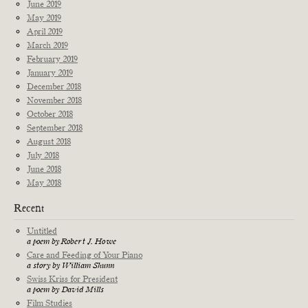
June 2019
May 2019
April 2019
March 2019
February 2019
January 2019
December 2018
November 2018
October 2018
September 2018
August 2018
July 2018
June 2018
May 2018
Recent
Untitled
a poem by Robert J. Howe
Care and Feeding of Your Piano
a story by William Shunn
Swiss Kriss for President
a poem by David Mills
Film Studies