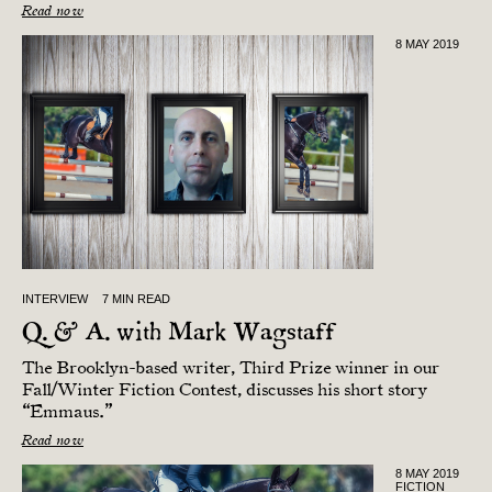
Read now
8 MAY 2019
INTERVIEW
7 MIN READ
Q. & A. with Mark Wagstaff
The Brooklyn-based writer, Third Prize winner in our
Fall/Winter Fiction Contest, discusses his short story
“Emmaus.”
Read now
8 MAY 2019
FICTION