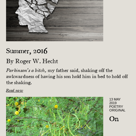
Summer, 2016
By
Roger W. Hecht
my father said, shaking off the
Parkinson’s a bitch,
awkwardness of having his son hold him in bed to hold off
the shaking.
Read now
13 MAY
2019
POETRY
ORIGINAL
On