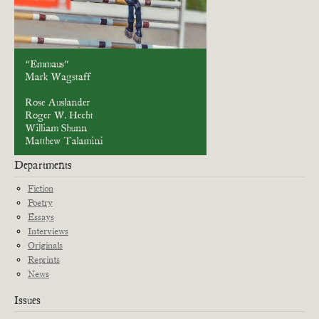
Departments
Fiction
Poetry
Essays
Interviews
Originals
Reprints
News
Issues