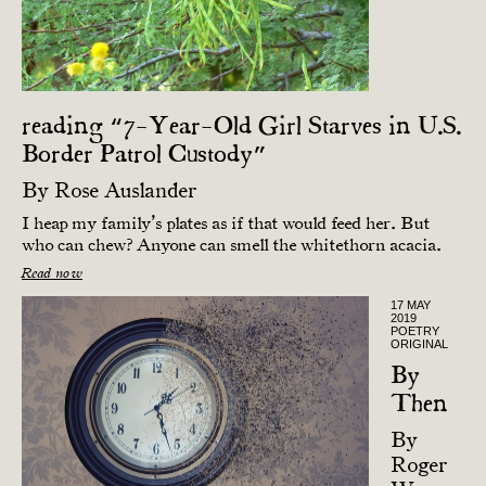
reading “7-Year-Old Girl Starves in U.S.
Border Patrol Custody”
By
Rose Auslander
I heap my family’s plates as if that would feed her. But
who can chew? Anyone can smell the whitethorn acacia.
Read now
17 MAY
2019
POETRY
ORIGINAL
By
Then
By
Roger