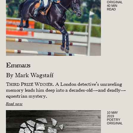
ORIGINAL
40 MIN
READ
Emmaus
By
Mark Wagstaff
T
P
W
.
A London detective’s unraveling
HIRD
RIZE
INNER
memory leads him deep into a decades-old—and deadly—
equestrian mystery.
Read now
10 MAY
2019
POETRY
ORIGINAL