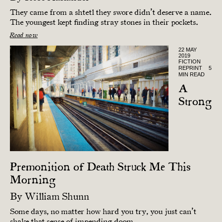
They came from a shtetl they swore didn’t deserve a name.
The youngest kept finding stray stones in their pockets.
Read now
22 MAY
2019
FICTION
REPRINT
5
MIN READ
A
Strong
Premonition of Death Struck Me This
Morning
By
William Shunn
Some days, no matter how hard you try, you just can’t
shake that sense of impending doom.