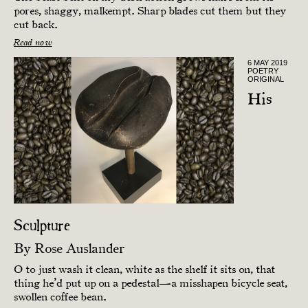
pores, shaggy, malkempt. Sharp blades cut them but they
cut back.
Read now
6 MAY 2019
POETRY
ORIGINAL
His
Sculpture
By
Rose Auslander
O to just wash it clean, white as the shelf it sits on, that
thing he’d put up on a pedestal—a misshapen bicycle seat,
swollen coffee bean.