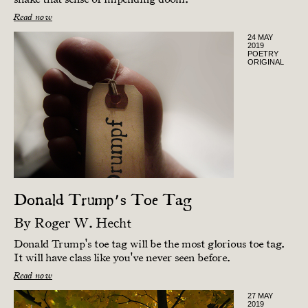
Read now
24 MAY
2019
POETRY
ORIGINAL
Donald Trump’s Toe Tag
By
Roger W. Hecht
Donald Trump's toe tag will be the most glorious toe tag.
It will have class like you've never seen before.
Read now
27 MAY
2019