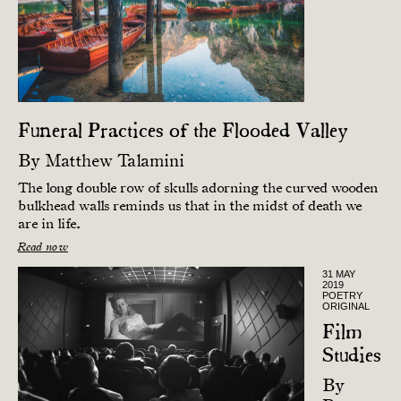
Funeral Practices of the Flooded Valley
By
Matthew Talamini
The long double row of skulls adorning the curved wooden
bulkhead walls reminds us that in the midst of death we
are in life.
Read now
31 MAY
2019
POETRY
ORIGINAL
Film
Studies
By