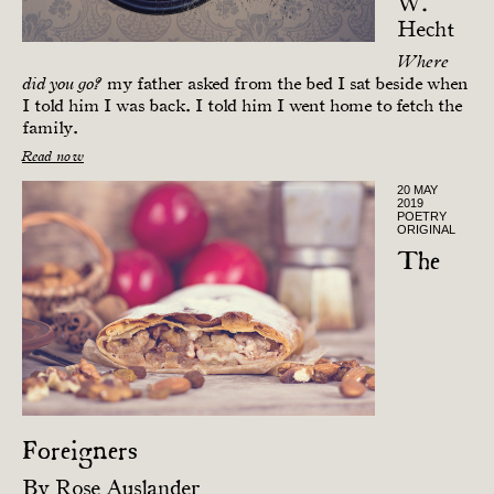
W.
Hecht
Where
my father asked from the bed I sat beside when
did you go?
I told him I was back. I told him I went home to fetch the
family.
Read now
20 MAY
2019
POETRY
ORIGINAL
The
Foreigners
By
Rose Auslander