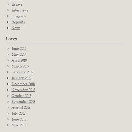
Essays
Interviews
Originals
Reprints
News
Issues
June 2019
May 2019
April 2019
March 2019
February 2019
January 2019
December 2018
November 2018
October 2018
September 2018
August 2018
July 2018
June 2018
May 2018