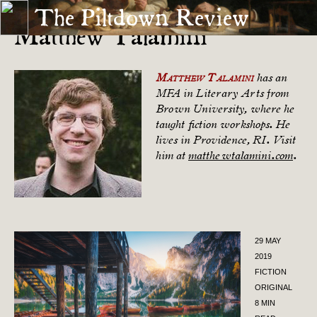
The Piltdown Review
Matthew Talamini
Matthew Talamini
has an
MFA in Literary Arts from
Brown University, where he
taught fiction workshops. He
lives in Providence, RI. Visit
him at
matthewtalamini.com
.
29 MAY
2019
FICTION
ORIGINAL
8 MIN