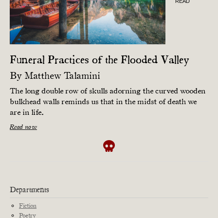
READ
Funeral Practices of the Flooded Valley
By
Matthew Talamini
The long double row of skulls adorning the curved wooden
bulkhead walls reminds us that in the midst of death we
are in life.
Read now
Departments
Fiction
Poetry