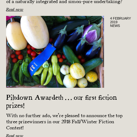
of a naturally integrated and simon-pure undertaking?
Read now
4 FEBRUARY
2019
NEWS
Piltdown Awardeth . . . our first fiction
prizes!
With no further ado, we’re pleased to announce the top
three prize­winners in our 2018 Fall/Winter Fiction
Contest!
Read now