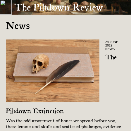
The Piltdown Review
« INTERVIEW
ORIGINAL »
News
24 JUNE
2019
NEWS
The
Piltdown Extinction
Was the odd assortment of bones we spread before you,
these femurs and skulls and scattered phalanges, evidence