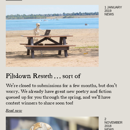
1 JANUARY
2019
NEWS
Piltdown Resteth . . . sort of
We’re closed to submissions for a few months, but don’t
worry. We already have great new poetry and fiction
queued up for you through the spring, and we’ll have
contest winners to share soon too!
Read now
2
NOVEMBER
2018
NEWS