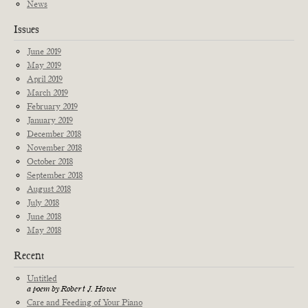
News
Issues
June 2019
May 2019
April 2019
March 2019
February 2019
January 2019
December 2018
November 2018
October 2018
September 2018
August 2018
July 2018
June 2018
May 2018
Recent
Untitled
a poem by Robert J. Howe
Care and Feeding of Your Piano