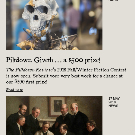
Piltdown Giveth . . . a $500 prize!
’s 2018 Fall/Winter Fiction Contest
The Piltdown Review
is now open. Submit your very best work for a chance at
our $500 first prize!
Read now
17 MAY
2018
NEWS