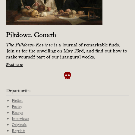
Piltdown Cometh
is a journal of remarkable finds.
The Piltdown Review
Join us for the unveiling on May 23rd, and find out how to
make yourself part of our inaugural weeks.
Read now
Departments
Fiction
Poetry
Essays
Interviews
Originals
Reprints