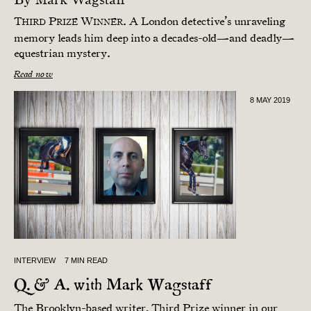
T
P
W
. A London detective’s unraveling
HIRD
RIZE
INNER
memory leads him deep into a decades-old—and deadly—
equestrian mystery.
Read now
8 MAY 2019
INTERVIEW
7 MIN READ
Q. & A. with Mark Wagstaff
The Brooklyn-based writer, Third Prize winner in our