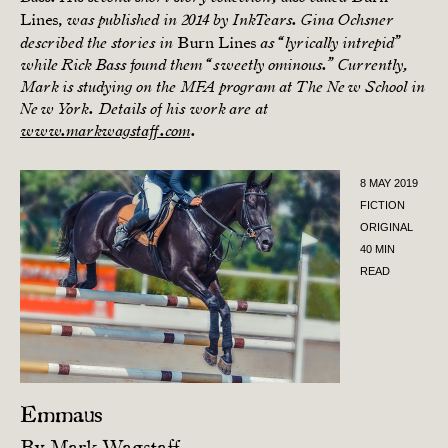
Lines,
was published in 2014 by InkTears. Gina Ochsner
Burn Lines
described the stories in
as “lyrically intrepid”
while Rick Bass found them “sweetly ominous.” Currently,
Mark is studying on the MFA program at The New School in
New York. Details of his work are at
www.markwagstaff.com
.
8 MAY 2019
FICTION
ORIGINAL
40 MIN
READ
Emmaus
By
Mark Wagstaff