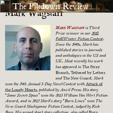
The Piltdown Review
Mark Wagstaff
Mark Wagstaff
is Third
Prize winner in our
2018
Fall/Winter Fiction Contest
.
Since the 1990s, Mark has
published stories in journals
and anthologies in the US and
UK. Most recently his work
The Stray
has appeared in
Branch, Tethered by Letters
The New Guard.
and
Mark
Attack of
won the 39th Annual 3-Day Novel Contest with
the Lonely Hearts
,
published by Anvil Press. His story
“Some Secret Space” won the 2013 William Van Wert Fiction
Award, and in 2012 Mark’s story “Burn Lines” won The
New Guard Machigonne Fiction Contest, judged by Rick
Burn
Bass. His second short story collection, also called