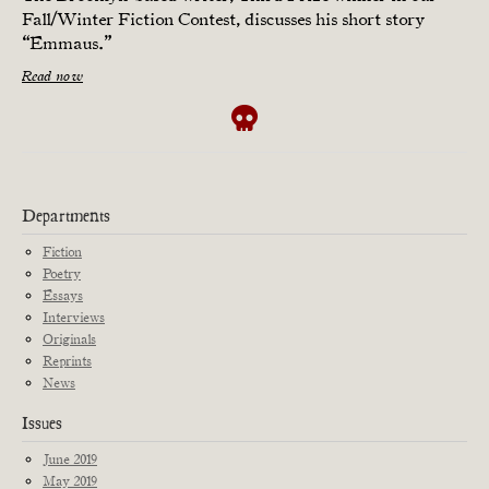
Fall/Winter Fiction Contest, discusses his short story
“Emmaus.”
Read now
Departments
Fiction
Poetry
Essays
Interviews
Originals
Reprints
News
Issues
June 2019
May 2019