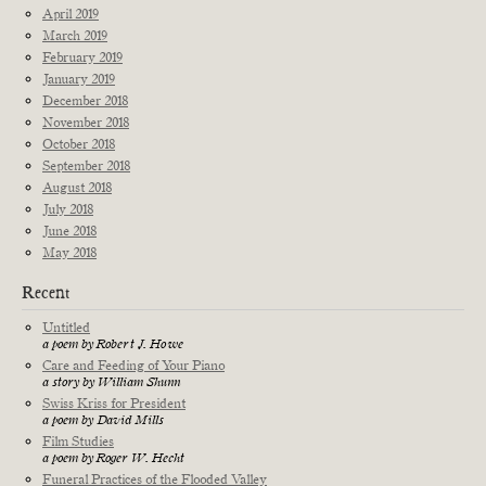
April 2019
March 2019
February 2019
January 2019
December 2018
November 2018
October 2018
September 2018
August 2018
July 2018
June 2018
May 2018
Recent
Untitled
a poem by Robert J. Howe
Care and Feeding of Your Piano
a story by William Shunn
Swiss Kriss for President
a poem by David Mills
Film Studies
a poem by Roger W. Hecht
Funeral Practices of the Flooded Valley