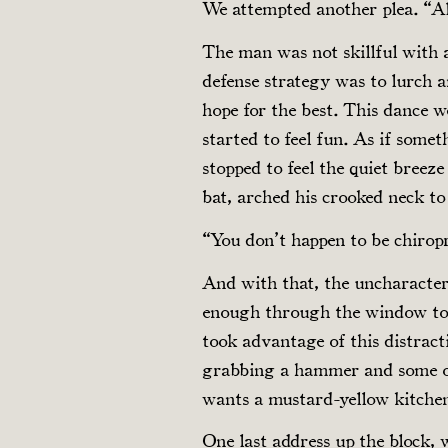
We attempted another plea. “All
The man was not skillful with a
defense strategy was to lurch
hope for the best. This dance w
started to feel fun. As if some
stopped to feel the quiet bree
bat, arched his crooked neck to 
“You don’t happen to be chirop
And with that, the uncharacteri
enough through the window to 
took advantage of this distract
grabbing a hammer and some o
wants a mustard-yellow kitch
One last address up the block, 