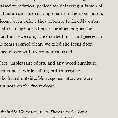
aised foundation, perfect for deterring a bunch of
n had an antique rocking chair on the front porch,
lcome even before they attempt to forcibly enter.
ne at the neighbor’s house—and as long as the
g on him—we rang the doorbell first and peered in
he coast seemed clear, we tried the front door,
ed closer with every nefarious act.
lers, unpleasant odors, and any wood furniture
entrances, while calling out to possible
o be heard outside. No response later, we were
 a note on the front door:
the inside. We are very sorry. There is another house