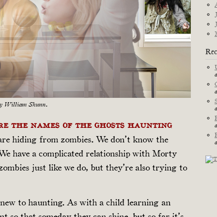
Rec
by William Shunn.
are the names of the ghosts haunting
are hiding from zombies. We don’t know the
We have a complicated relationship with Morty
ombies just like we do, but they’re also trying to
new to haunting. As with a child learning an
nt so that someday they can shine, but so far it’s