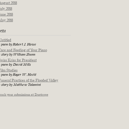
August 2018
July 2018
June 2018
May 2018
ent
Untitled
a poem by Robert J. Howe
Care and Feeding of Your Piano
a story by William Shunn
Swiss Kriss for President
a poem by David Mills
Film Studies
a poem by Roger W. Hecht
Funeral Practices of the Flooded Valley
a story by Matthew Talamini