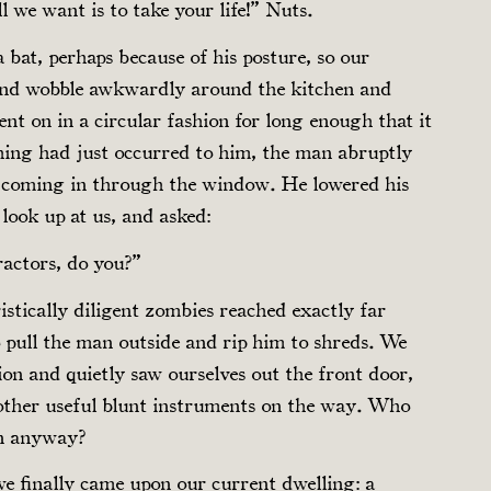
 we want is to take your life!” Nuts.
 bat, perhaps because of his posture, so our
 and wobble awkwardly around the kitchen and
ent on in a circular fashion for long enough that it
thing had just occurred to him, the man abruptly
ze coming in through the window. He lowered his
look up at us, and asked:
ractors, do you?”
stically diligent zombies reached exactly far
pull the man outside and rip him to shreds. We
ion and quietly saw ourselves out the front door,
ther useful blunt instruments on the way. Who
en anyway?
we finally came upon our current dwelling: a