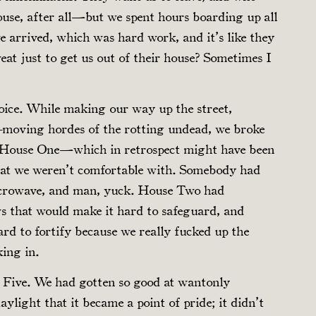
use, after all—but we spent hours boarding up all
arrived, which was hard work, and it’s like they
eat just to get us out of their house? Sometimes I
hoice. While making our way up the street,
-moving hordes of the rotting undead, we broke
s. House One—which in retrospect might have been
hat we weren’t comfortable with. Somebody had
icrowave, and man, yuck. House Two had
s that would make it hard to safeguard, and
d to fortify because we really fucked up the
ing in.
 Five. We had gotten so good at wantonly
ylight that it became a point of pride; it didn’t