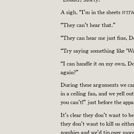
A sigh. “I’m in the sheets
WIT
“They can’t hear that.”
“They can hear me just fine, D
“Try saying something like ‘Wai
“I can handle it on my own, Dol
again?”
During these arguments we can
in a ceiling fan, and we yell o
you can’t!” just before the appa
It’s clear they don’t want to be
they don’t want to kill us eith
zombies and we’d tip over mor