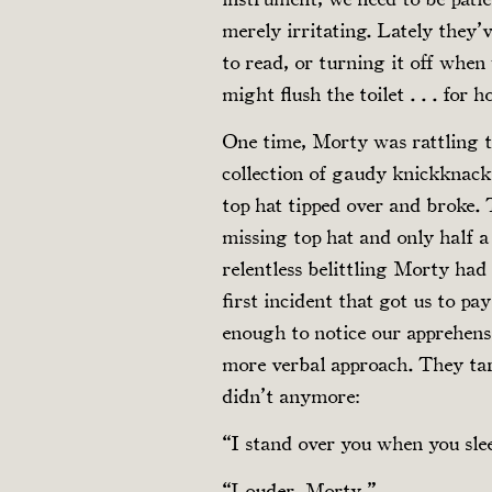
merely irritating. Lately they
to read, or turning it off whe
might flush the toilet . . . for h
One time, Morty was rattling t
collection of gaudy knickknacks
top hat tipped over and broke. 
missing top hat and only half a
relentless belittling Morty had
first incident that got us to p
enough to notice our apprehens
more verbal approach. They tar
didn’t anymore:
“I stand over you when you slee
“Louder, Morty.”