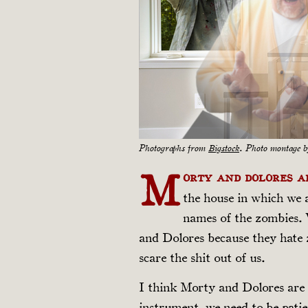
Photographs from
Bigstock
. Photo montage 
M
orty and Dolores 
the house in which we 
names of the zombies. 
and Dolores because they hate z
scare the shit out of us.
I think Morty and Dolores are 
instrument, we need to be patie