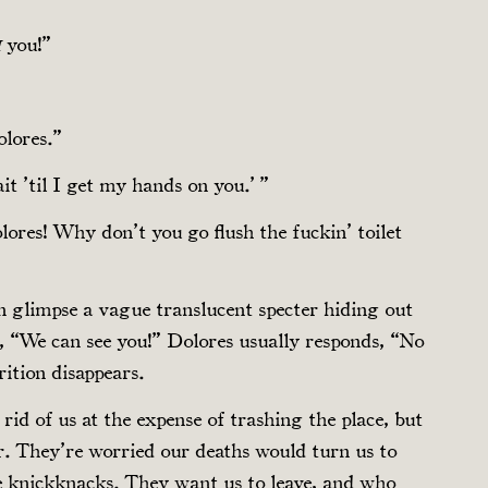
you!”
H
olores.”
t ’til I get my hands on you.’ ”
ores! Why don’t you go flush the fuckin’ toilet
 glimpse a vague translucent specter hiding out
ut, “We can see you!” Dolores usually responds, “No
rition disappears.
 rid of us at the expense of trashing the place, but
er. They’re worried our deaths would turn us to
e knickknacks. They want us to leave, and who