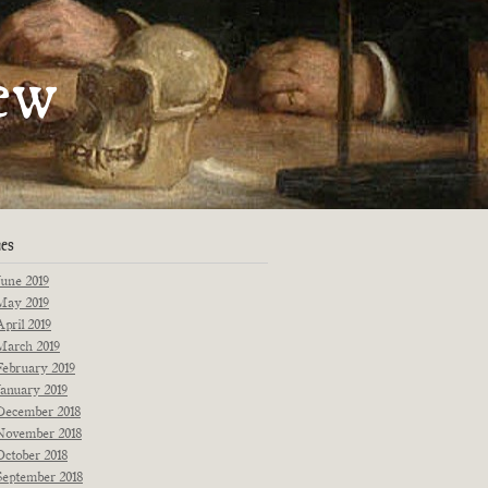
artments
ew
Fiction
Poetry
Essays
Interviews
Originals
Reprints
News
ues
June 2019
May 2019
April 2019
March 2019
February 2019
January 2019
December 2018
November 2018
October 2018
September 2018