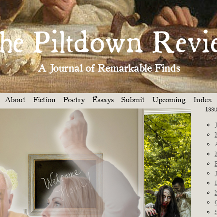
Dep
PILTDOWN GIVETH . . . A $500 PRIZE! »
he Piltdown Revi
res
A Journal of Remarkable Finds
ypse was bad enough. But on top of that we had to deal with
ut up.
About
Fiction
Poetry
Essays
Submit
Upcoming
Index
 MIN READ
Iss