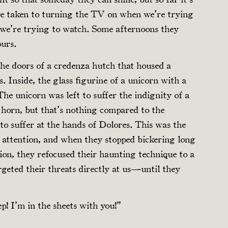
’ve taken to turning the TV on when we’re trying
n we’re trying to watch. Some afternoons they
ours.
he doors of a credenza hutch that housed a
. Inside, the glass figurine of a unicorn with a
The unicorn was left to suffer the indignity of a
 horn, but that’s nothing compared to the
 to suffer at the hands of Dolores. This was the
ay attention, and when they stopped bickering long
ion, they refocused their haunting technique to a
geted their threats directly at us—until they
p! I’m in the sheets with you!”