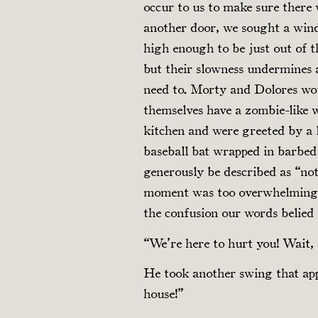
occur to us to make sure there
another door, we sought a win
high enough to be just out of t
but their slowness undermines 
need to. Morty and Dolores wou
themselves have a zombie-like 
kitchen and were greeted by a l
baseball bat wrapped in barbed
generously be described as “no
moment was too overwhelming to
the confusion our words belied 
“We’re here to hurt you! Wait, 
He took another swing that ap
house!”