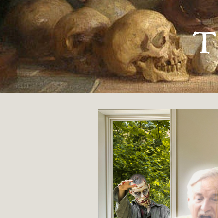
« GUIDED BY VOICES
T
Morty and Dolo
By
Kyle Thiessen
Being caught up in the zombie apocal
two bickering ghosts who wouldn’t sh
31 OCTOBER 2018
FICTION
ORIGINAL
7