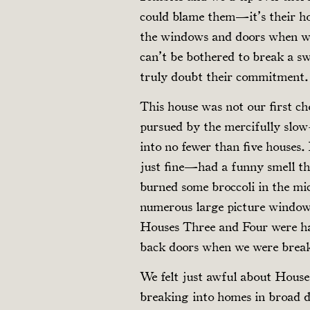
could blame them—it’s their ho
the windows and doors when we 
can’t be bothered to break a sw
truly doubt their commitment.
This house was not our first c
pursued by the mercifully slow
into no fewer than five house
just fine—had a funny smell t
burned some broccoli in the m
numerous large picture window
Houses Three and Four were har
back doors when we were break
We felt just awful about House
breaking into homes in broad da