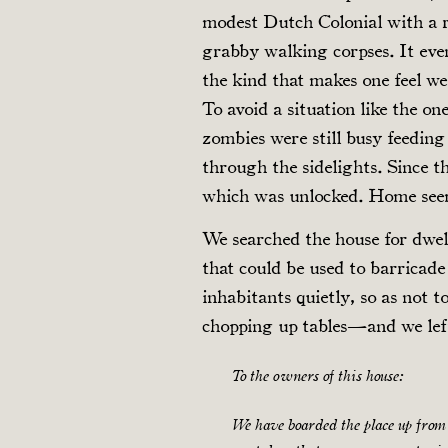
modest Dutch Colonial with a r
grabby walking corpses. It eve
the kind that makes one feel we
To avoid a situation like the o
zombies were still busy feedin
through the sidelights. Since t
which was unlocked. Home seem
We searched the house for dwel
that could be used to barricade 
inhabitants quietly, so as not t
chopping up tables—and we left
To the owners of this house:
We have boarded the place up from 