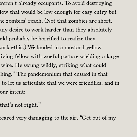
 weren’t already occupants. To avoid destroying
dow that would be low enough for easy entry but
he zombies’ reach. (Not that zombies are short,
any desire to work harder than they absolutely
ld probably be horrified to realize they
work ethic.) We landed in a mustard-yellow
iving fellow with woeful posture wielding a large
 wire. He swung wildly, striking what could
thing.” The pandemonium that ensued in that
 let us articulate that we were friendlies, and in
our intent:
that’s not right.”
peared very damaging to the air. “Get out of my