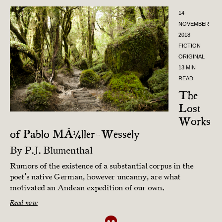
14
NOVEMBER
2018
FICTION
ORIGINAL
13 MIN
READ
The
Lost
Works
of Pablo MÃ¼ller-Wessely
By
P.J. Blumenthal
Rumors of the existence of a substantial corpus in the
poet’s native German, however uncanny, are what
motivated an Andean expedition of our own.
Read now