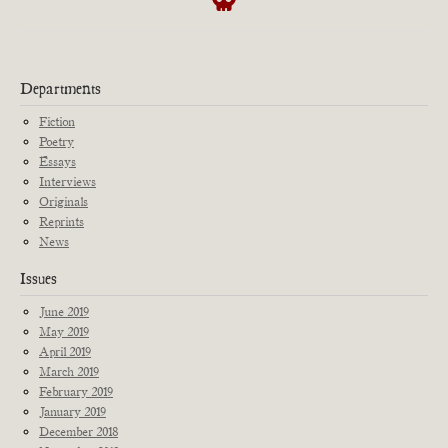
Departments
Fiction
Poetry
Essays
Interviews
Originals
Reprints
News
Issues
June 2019
May 2019
April 2019
March 2019
February 2019
January 2019
December 2018