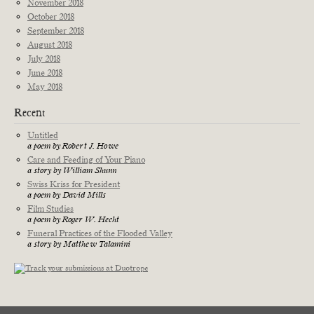
November 2018
October 2018
September 2018
August 2018
July 2018
June 2018
May 2018
Recent
Untitled
a poem by Robert J. Howe
Care and Feeding of Your Piano
a story by William Shunn
Swiss Kriss for President
a poem by David Mills
Film Studies
a poem by Roger W. Hecht
Funeral Practices of the Flooded Valley
a story by Matthew Talamini