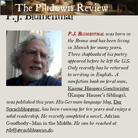
The Piltdown Review
P.J. Blumenthal
P.J. Blumenthal
was born in
the Bronx and has been living
in Munich for many years.
Three chapbooks of his poetry
appeared before he left the U.S.
Only recently has he returned
to writing in English. A
nonfiction book on feral man,
Kaspar Hausers Geschwister
(Kaspar Hauser’s Siblings),
Der
was published this year. His German-language blog,
Sprachbloggeur
,
has been running for ten years and enjoys a
Adrian
solid readership. He recently completed a novel,
Goodbody–Man in the Middle.
He can be reached at
pjb@sprachbloggeur.de
.