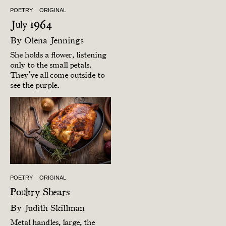
POETRY
ORIGINAL
July 1964
By
Olena Jennings
She holds a flower, listening
only to the small petals.
They’ve all come outside to
see the purple.
POETRY
ORIGINAL
Poultry Shears
By
Judith Skillman
Metal handles, large, the