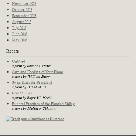
November 2018
October 2018
September 2018
August 2018
July 2018
June 2018
May 2018
Recent
Untitled
a poem by Robert J. Howe
Care and Feeding of Your Piano
a story by William Shunn
Swiss Kriss for President
a poem by David Mills
Film Studies
a poem by Roger W. Hecht
Funeral Practices of the Flooded Valley
a story by Matthew Talamini