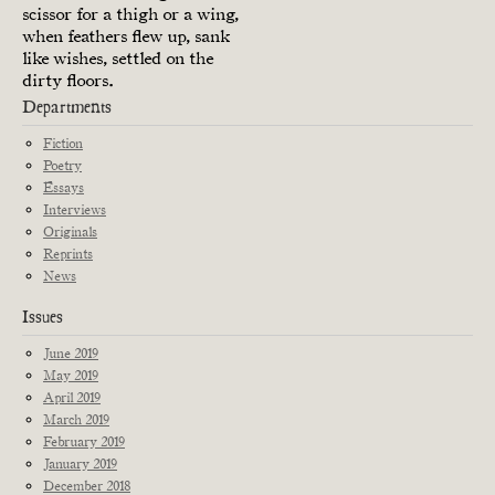
scissor for a thigh or a wing,
when feathers flew up, sank
like wishes, settled on the
dirty floors.
Departments
Fiction
Poetry
Essays
Interviews
Originals
Reprints
News
Issues
June 2019
May 2019
April 2019
March 2019
February 2019
January 2019
December 2018