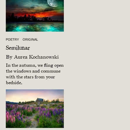
POETRY
ORIGINAL
Semilunar
By
Aurea Kochanowski
In the autumn, we fling open
the windows and commune
with the stars from your
bedside.