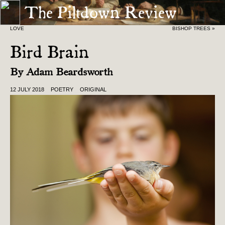
The Piltdown Review
« THE EVERYTHING-GOES GARAGE SALE OF MY
LOVE
BISHOP TREES »
Bird Brain
By
Adam Beardsworth
12 JULY 2018
POETRY
ORIGINAL