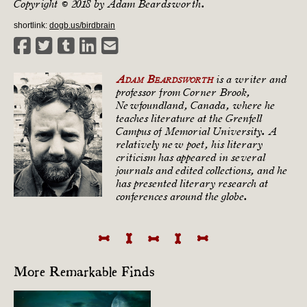
Copyright © 2018 by Adam Beardsworth.
shortlink:
dogb.us/birdbrain
Adam Beardsworth
is a writer and
professor from Corner Brook,
Newfoundland, Canada, where he
teaches literature at the Grenfell
Campus of Memorial University. A
relatively new poet, his literary
criticism has appeared in several
journals and edited collections, and he
has presented literary research at
conferences around the globe.
More Remarkable Finds