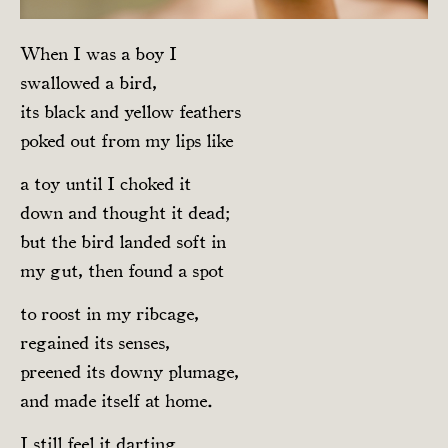
When I was a boy I
swallowed a bird,
its black and yellow feathers
poked out from my lips like
a toy until I choked it
down and thought it dead;
but the bird landed soft in
my gut, then found a spot
to roost in my ribcage,
regained its senses,
preened its downy plumage,
and made itself at home.
I still feel it darting