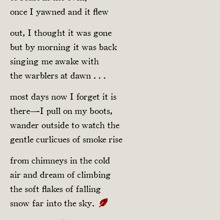
once I yawned and it flew
out, I thought it was gone
but by morning it was back
singing me awake with
the warblers at dawn . . .
most days now I forget it is
there—I pull on my boots,
wander outside to watch the
gentle curlicues of smoke rise
from chimneys in the cold
air and dream of climbing
the soft flakes of falling
snow far into the sky.