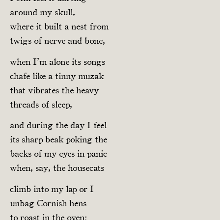
around my skull,
where it built a nest from
twigs of nerve and bone,
when I’m alone its songs
chafe like a tinny muzak
that vibrates the heavy
threads of sleep,
and during the day I feel
its sharp beak poking the
backs of my eyes in panic
when, say, the housecats
climb into my lap or I
unbag Cornish hens
to roast in the oven;