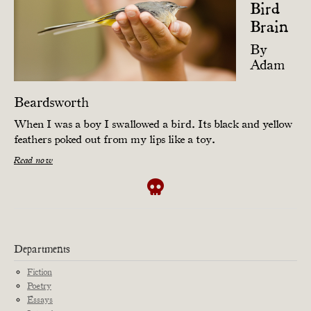
Bird
Brain
By
Adam
Beardsworth
When I was a boy I swallowed a bird. Its black and yellow
feathers poked out from my lips like a toy.
Read now
Departments
Fiction
Poetry
Essays