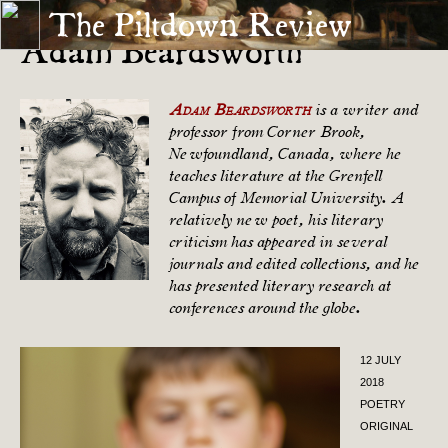
The Piltdown Review
Adam Beardsworth
Adam Beardsworth
is a writer and
professor from Corner Brook,
Newfoundland, Canada, where he
teaches literature at the Grenfell
Campus of Memorial University. A
relatively new poet, his literary
criticism has appeared in several
journals and edited collections, and he
has presented literary research at
conferences around the globe.
12 JULY
2018
POETRY
ORIGINAL