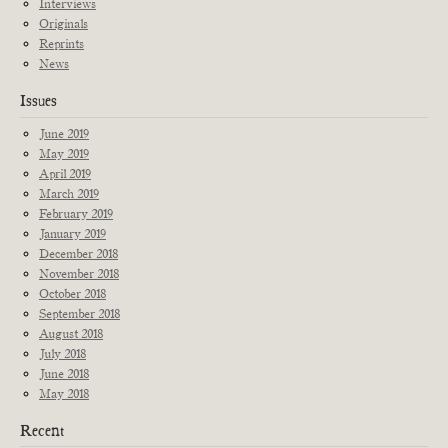
Interviews
Originals
Reprints
News
Issues
June 2019
May 2019
April 2019
March 2019
February 2019
January 2019
December 2018
November 2018
October 2018
September 2018
August 2018
July 2018
June 2018
May 2018
Recent