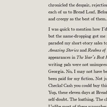
chronicled the despair, rejecti
each of us to Bread Loaf. Befo
and creepy as the best of them.
I was quick to mention how I’d
but the name-dropping got me 
paraded my short-story sales t
and
Amazing Stories
Realms of
appearances in
The Year’s Best
writing pals were not unimpres
Georgia. No, I may not have be
been paid for my fiction. Not ju
Checks! Cash you could buy thi
Yup, these eleven days at Brea
self-doubt. The loathing. The 
Unlike most of these wannabes,