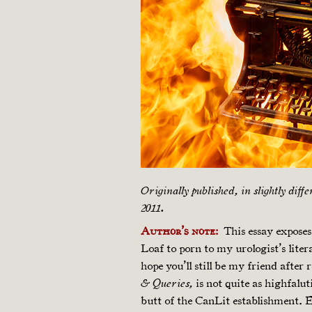
Originally published, in slightly diff
2011.
Author’s note:
This essay exposes 
Loaf to porn to my urologist’s liter
hope you’ll still be my friend after 
is not quite as highfalu
& Queries,
butt of the CanLit establishment. Ev