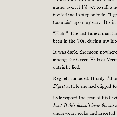
game, even if I’d yet to sell a
invited me to step outside. “I 
too moist upon my ear. “It’s in
“Huh?” The last time a man had
been in the ’70s, during my hit
It was dark, the moon nowhere
among the Green Hills of Verm
outright lied.
Regrets surfaced. If only I’d 
article she had clipped 
Digest
Lyle popped the rear of his Civi
Jeez! If this doesn’t bear the ea
underwear, socks and assorted f