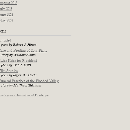
August 2018
July 2018
June 2018
May 2018
ent
Untitled
a poem by Robert J. Howe
Care and Feeding of Your Piano
a story by William Shunn
Swiss Kriss for President
a poem by David Mills
Film Studies
a poem by Roger W. Hecht
Funeral Practices of the Flooded Valley
a story by Matthew Talamini