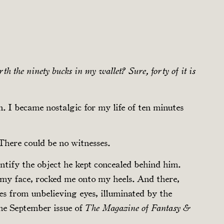
th the ninety bucks in my wallet? Sure, forty of it is
. I became nostalgic for my life of ten minutes
There could be no witnesses.
dentify the object he kept concealed behind him.
d my face, rocked me onto my heels. And there,
es from unbelieving eyes, illuminated by the
the September issue of
The Magazine of Fantasy &