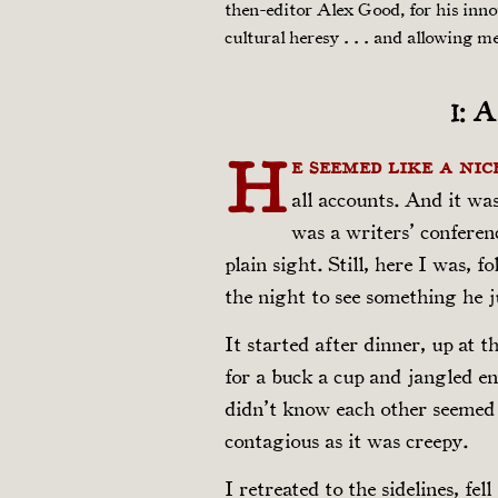
then-editor Alex Good, for his inn
cultural heresy . . . and allowing m
1: 
H
e seemed like a nic
all accounts. And it wa
was a writers’ conferen
plain sight. Still, here I was, 
the night to see something he 
It started after dinner, up at 
for a buck a cup and jangled e
didn’t know each other seemed 
contagious as it was creepy.
I retreated to the sidelines, fe