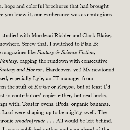
on, hope and colorful brochures that had brought
re you knew it, our exuberance was as contagious
 studied with Mordecai Richler and Clark Blaise,
nowhere. Screw that. I switched to Plan B:
o magazines like
,
Fantasy & Science Fiction
, capping the rundown with consecutive
 Fantasy
. Hardcover, yet! My newfound
 Fantasy and Horror
sed, especially Lyle, an IT manager from
en the stuff of
or
but at least I’d
Kirkus
Kenyon,
st in contributors’ copies either, but real bucks.
ngs with. Toaster ovens, iPods, organic bananas.
d Loaf were shaping up to be mighty swell. The
chronic
All would be left behind.
schadenfreude . . .
 I was a published author and way ahead of the