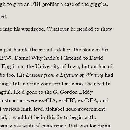
h to give an FBI profiler a case of the giggles.
ned.
e into his wardrobe. Whatever he needed to show
ight handle the assault, deflect the blade of his
TEC‑9. Damn! Why hadn’t I listened to David
f English at the University of Iowa, but author of
bo too. His
had
Lessons from a Lifetime of Writing
ning stuff outside your comfort zone, the need to
gful. He’d gone to the G. Gordon Liddy
 instructors were ex‑CIA, ex‑FBI, ex‑DEA, and
f various high-level alphabet-soup government
ad, I wouldn’t be in this fix to begin with,
panty-ass writers’ conference, that was for damn