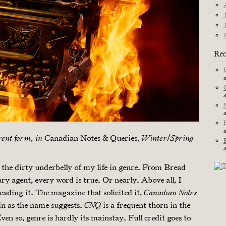
Rec
Canadian Notes & Queries,
erent form, in
Winter/​Spring
the dirty underbelly of my life in genre. From Bread
ary agent, every word is true. Or nearly. Above all, I
reading it. The magazine that solicited it,
Canadian Notes
tin as the name suggests.
is a frequent thorn in the
CNQ
en so, genre is hardly its mainstay. Full credit goes to