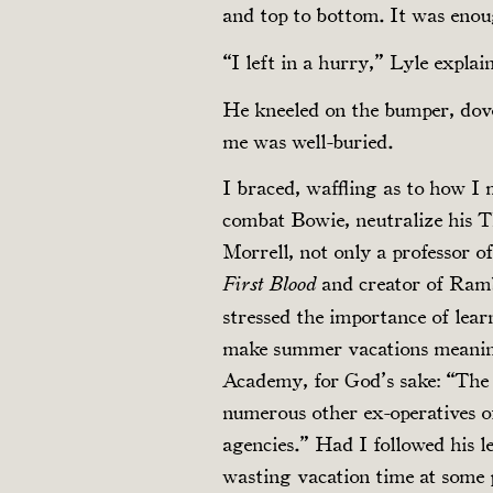
and top to bottom. It was enoug
“I left in a hurry,” Lyle explai
He kneeled on the bumper, dov
me was well-buried.
I braced, waffling as to how I m
combat Bowie, neutralize his 
Morrell, not only a professor o
and creator of Ram
First Blood
stressed the importance of lear
make summer vacations meanin
Academy, for God’s sake: “The
numerous other ex-operatives o
agencies.” Had I followed his le
wasting vacation time at some 