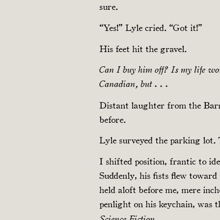
sure.
“Yes!” Lyle cried. “Got it!”
His feet hit the gravel.
Can I buy him off? Is my life wor
Canadian, but . . .
Distant laughter from the Barn
before.
Lyle surveyed the parking lot. 
I shifted position, frantic to i
Suddenly, his fists flew towar
held aloft before me, mere inch
penlight on his keychain, was 
.
Science Fiction