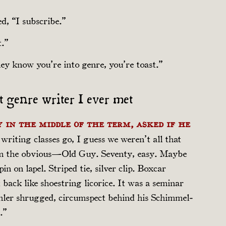
d, “I subscribe.”
t.”
ey know you’re into genre, you’re toast.”
st genre writer I ever met
 in the middle of the term, asked if he
e writing classes go, I guess we weren’t all that
im the obvious—Old Guy. Seventy, easy. Maybe
in on lapel. Striped tie, silver clip. Boxcar
 back like shoestring licorice. It was a seminar
chler shrugged, circumspect behind his Schim­mel­
.”