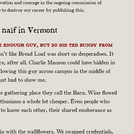
ovation and courage in the ongoing commission of
e to destroy my career by publishing this.
A naïf in Vermont
e enough guy, but so did Ted Bundy from
sn’t like Bread Loaf was short on desperadoes. It
ce, after all. Charlie Manson could have hidden in
following this guy across campus in the middle of
just had to show me.
the gathering place they call the Barn. Wine flowed
nthusiasm a whole lot cheaper. Even people who
to know each other, their shared exuberance as
ll in with the wallflowers. We swapped credentials,