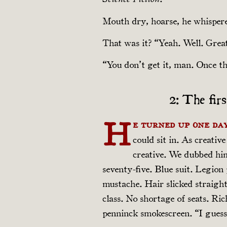
Mouth dry, hoarse, he whispere
That was it? “Yeah. Well. Grea
“You don’t get it, man. Once th
2: The fir
H
e turned up one day
could sit in. As creativ
creative. We dubbed h
seventy-five. Blue suit. Legion p
mustache. Hair slicked straight
class. No shortage of seats. Ri
pen­ninck smokescreen. “I guess