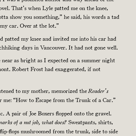
 novel. That’s when Lyle patted me on the knee,
gotta show you something,” he said, his words a tad
 my car. Over at the lot.”
 patted my knee and invited me into his car had
chhiking days in Vancouver. It had not gone well.
 near as bright as I expected on a summer night
ont. Robert Frost had exaggerated, if not
listened to my mother, memorized the
Reader’s
for me: “How to Escape from the Trunk of a Car.”
c. A pair of Joe Boxers flopped onto the gravel.
Sweatpants, shirts,
rmarks of a nut job, what does?
lip-flops mushroomed from the trunk, side to side