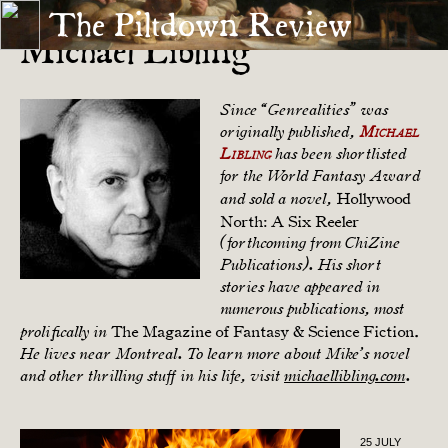
The Piltdown Review
Michael Libling
Since “Genrealities” was
originally published,
Michael
Libling
has been shortlisted
for the World Fantasy Award
Hollywood
and sold a novel,
North: A Six Reeler
(forthcoming from ChiZine
Publications). His short
stories have appeared in
numerous publications, most
The Magazine of Fantasy & Science Fiction.
prolifically in
He lives near Montreal. To learn more about Mike’s novel
and other thrilling stuff in his life, visit
michaellibling.com
.
25 JULY