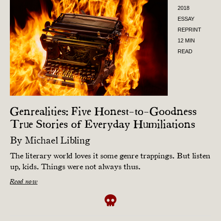
2018
ESSAY
REPRINT
12 MIN
READ
Genrealities: Five Honest-to-Goodness
True Stories of Everyday Humiliations
By
Michael Libling
The literary world loves it some genre trappings. But listen
up, kids. Things were not always thus.
Read now