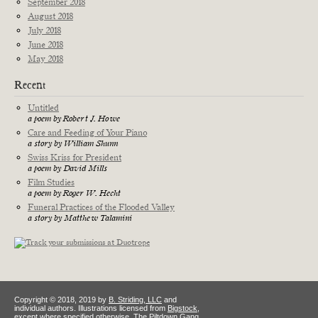
September 2018
August 2018
July 2018
June 2018
May 2018
Recent
Untitled
a poem by Robert J. Howe
Care and Feeding of Your Piano
a story by William Shunn
Swiss Kriss for President
a poem by David Mills
Film Studies
a poem by Roger W. Hecht
Funeral Practices of the Flooded Valley
a story by Matthew Talamini
Copyright © 2018, 2019 by
B. Striding, LLC
and
individual authors. Illustrations licensed from
Bigstock
,
except where specified otherwise. The Piltdown Gang