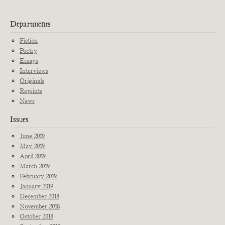
Departments
Fiction
Poetry
Essays
Interviews
Originals
Reprints
News
Issues
June 2019
May 2019
April 2019
March 2019
February 2019
January 2019
December 2018
November 2018
October 2018