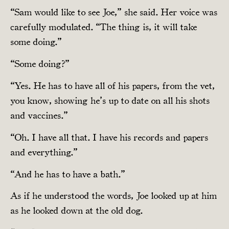
“Sam would like to see Joe,” she said. Her voice was
carefully modulated. “The thing is, it will take
some doing.”
“Some doing?”
“Yes. He has to have all of his papers, from the vet,
you know, showing he’s up to date on all his shots
and vaccines.”
“Oh. I have all that. I have his records and papers
and everything.”
“And he has to have a bath.”
As if he understood the words, Joe looked up at him
as he looked down at the old dog.