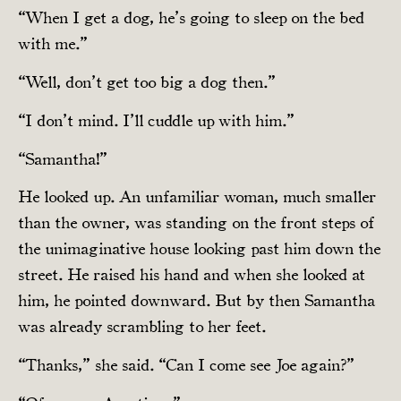
“When I get a dog, he’s going to sleep on the bed
with me.”
“Well, don’t get too big a dog then.”
“I don’t mind. I’ll cuddle up with him.”
“Samantha!”
He looked up. An unfamiliar woman, much smaller
than the owner, was standing on the front steps of
the unimaginative house looking past him down the
street. He raised his hand and when she looked at
him, he pointed downward. But by then Samantha
was already scrambling to her feet.
“Thanks,” she said. “Can I come see Joe again?”