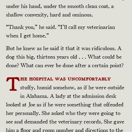
under his hand, under the smooth clean coat, a
shallow convexity, hard and ominous.
“Thank you,” he said. “I’ll call my veterinarian
when I get home.”
But he knew as he said it that it was ridiculous. A
dog this big, thirteen years old . . . What could be
done? What can ever be done after a certain point?
T
he hospital was uncomfortably
stuffy, humid somehow, as if he were outside
in Alabama. A lady at the admission desk
looked at Joe as if he were something that offended
her personally. She asked who they were going to
see and demanded the veterinary records. She gave
him a floor and room number and directions to the