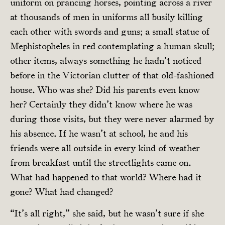
uniform on prancing horses, pointing across a river
at thousands of men in uniforms all busily killing
each other with swords and guns; a small statue of
Mephistopheles in red contemplating a human skull;
other items, always something he hadn’t noticed
before in the Victorian clutter of that old-fashioned
house. Who was she? Did his parents even know
her? Certainly they didn’t know where he was
during those visits, but they were never alarmed by
his absence. If he wasn’t at school, he and his
friends were all outside in every kind of weather
from breakfast until the streetlights came on.
What had happened to that world? Where had it
gone? What had changed?
“It’s all right,” she said, but he wasn’t sure if she