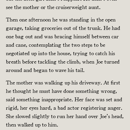
see the mother or the cruiserweight aunt.
Then one afternoon he was standing in the open
garage, taking groceries out of the trunk. He had
one bag out and was bracing himself between car
and cane, contemplating the two steps to be
negotiated up into the house, trying to catch his
breath before tackling the climb, when Joe turned
around and began to wave his tail.
The mother was walking up his driveway. At first
he thought he must have done something wrong,
said something inappropriate. Her face was set and
rigid, her eyes hard, a bad actor registering anger.
She slowed slightly to run her hand over Joe’s head,
then walked up to him.