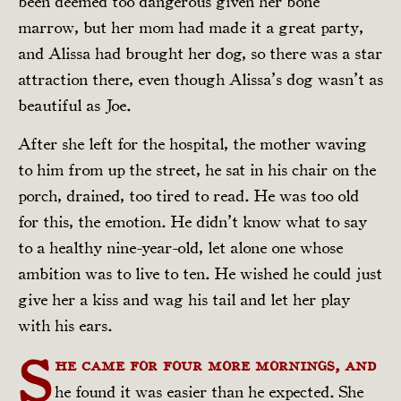
been deemed too dangerous given her bone
marrow, but her mom had made it a great party,
and Alissa had brought her dog, so there was a star
attraction there, even though Alissa’s dog wasn’t as
beautiful as Joe.
After she left for the hospital, the mother waving
to him from up the street, he sat in his chair on the
porch, drained, too tired to read. He was too old
for this, the emotion. He didn’t know what to say
to a healthy nine-year-old, let alone one whose
ambition was to live to ten. He wished he could just
give her a kiss and wag his tail and let her play
with his ears.
S
he came for four more mornings, and
he found it was easier than he expected. She