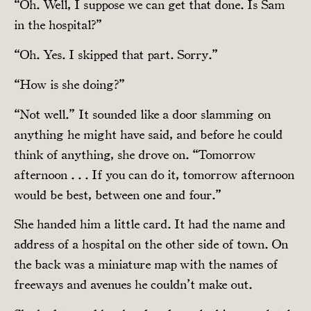
“Oh. Well, I suppose we can get that done. Is Sam
in the hospital?”
“Oh. Yes. I skipped that part. Sorry.”
“How is she doing?”
“Not well.” It sounded like a door slamming on
anything he might have said, and before he could
think of anything, she drove on. “Tomorrow
afternoon . . . If you can do it, tomorrow afternoon
would be best, between one and four.”
She handed him a little card. It had the name and
address of a hospital on the other side of town. On
the back was a miniature map with the names of
freeways and avenues he couldn’t make out.