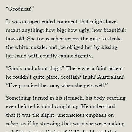
“Goodness!”
It was an open-ended comment that might have
meant anything: how big; how ugly; how beautiful;
how old. She too reached across the gate to stroke
the white muzzle, and Joe obliged her by kissing
her hand with courtly canine dignity.
“Sam’s mad about dogs.” There was a faint accent
he couldn’t quite place. Scottish? Irish? Australian?
“I’ve promised her one, when she gets well.”
Something turned in his stomach, his body reacting
even before his mind caught up. He understood
that it was the slight, unconscious emphasis on
as if by stressing that word she were making
when,