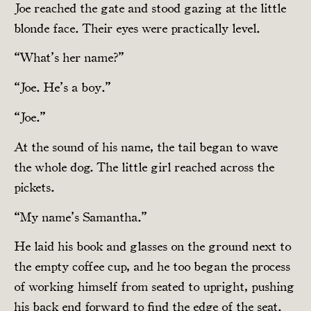
Joe reached the gate and stood gazing at the little
blonde face. Their eyes were practically level.
“What’s her name?”
“Joe. He’s a boy.”
“Joe.”
At the sound of his name, the tail began to wave
the whole dog. The little girl reached across the
pickets.
“My name’s Samantha.”
He laid his book and glasses on the ground next to
the empty coffee cup, and he too began the process
of working himself from seated to upright, pushing
his back end forward to find the edge of the seat.