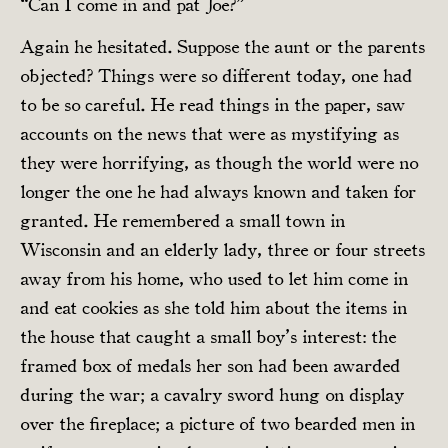
“Can I come in and pat Joe?”
Again he hesitated. Suppose the aunt or the parents
objected? Things were so different today, one had
to be so careful. He read things in the paper, saw
accounts on the news that were as mystifying as
they were horrifying, as though the world were no
longer the one he had always known and taken for
granted. He remembered a small town in
Wisconsin and an elderly lady, three or four streets
away from his home, who used to let him come in
and eat cookies as she told him about the items in
the house that caught a small boy’s interest: the
framed box of medals her son had been awarded
during the war; a cavalry sword hung on display
over the fireplace; a picture of two bearded men in