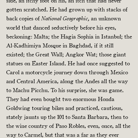
side, an itchy foot on his, an itch that had never
gotten scratched. He had grown up with stacks of
back copies of
an unknown
National Geographic,
world that danced seductively before his eyes,
beckoning: Malta; the Hagia Sophia in Istanbul; the
Al-Kadhimiya Mosque in Baghdad, if it still
existed; the Great Wall; Angkor Wat; those giant
statues on Easter Island. He had once suggested to
Carol a motorcycle journey down through Mexico
and Central America, along the Andes all the way
to Machu Picchu. To his surprise, she was game.
They had even bought two enormous Honda
Goldwing touring bikes and practiced, cautious,
stately jaunts up the 101 to Santa Barbara, then to
the wine country of Paso Robles, even, once, all the
way to Carmel, but that was a far as they ever