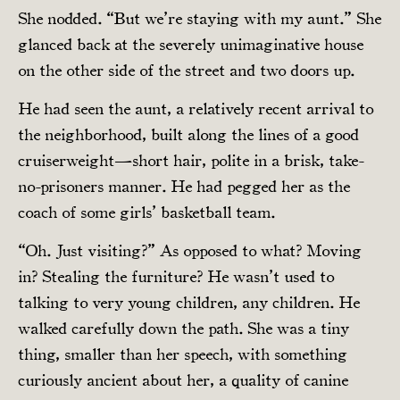
She nodded. “But we’re staying with my aunt.” She
glanced back at the severely unimaginative house
on the other side of the street and two doors up.
He had seen the aunt, a relatively recent arrival to
the neighborhood, built along the lines of a good
cruiserweight—short hair, polite in a brisk, take-
no-prisoners manner. He had pegged her as the
coach of some girls’ basketball team.
“Oh. Just visiting?” As opposed to what? Moving
in? Stealing the furniture? He wasn’t used to
talking to very young children, any children. He
walked carefully down the path. She was a tiny
thing, smaller than her speech, with something
curiously ancient about her, a quality of canine