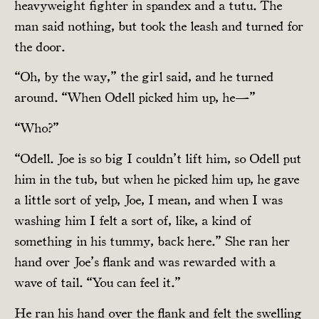
heavyweight fighter in spandex and a tutu. The
man said nothing, but took the leash and turned for
the door.
“Oh, by the way,” the girl said, and he turned
around. “When Odell picked him up, he—”
“Who?”
“Odell. Joe is so big I couldn’t lift him, so Odell put
him in the tub, but when he picked him up, he gave
a little sort of yelp, Joe, I mean, and when I was
washing him I felt a sort of, like, a kind of
something in his tummy, back here.” She ran her
hand over Joe’s flank and was rewarded with a
wave of tail. “You can feel it.”
He ran his hand over the flank and felt the swelling