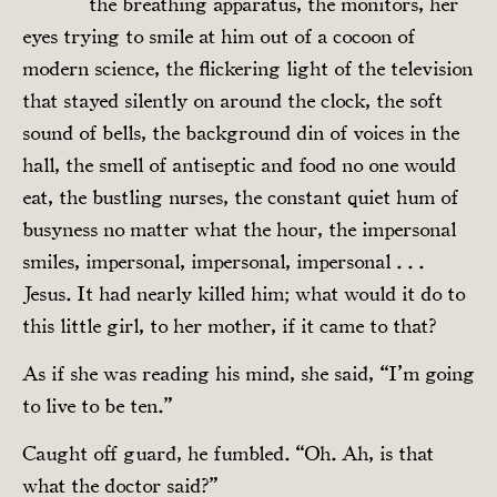
the breathing apparatus, the monitors, her
eyes trying to smile at him out of a cocoon of
modern science, the flickering light of the television
that stayed silently on around the clock, the soft
sound of bells, the background din of voices in the
hall, the smell of antiseptic and food no one would
eat, the bustling nurses, the constant quiet hum of
busyness no matter what the hour, the impersonal
smiles, impersonal, impersonal, impersonal . . .
Jesus. It had nearly killed him; what would it do to
this little girl, to her mother, if it came to that?
As if she was reading his mind, she said, “I’m going
to live to be ten.”
Caught off guard, he fumbled. “Oh. Ah, is that
what the doctor said?”