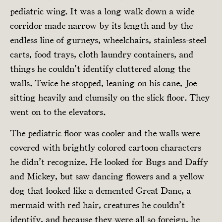
pediatric wing. It was a long walk down a wide
corridor made narrow by its length and by the
endless line of gurneys, wheelchairs, stainless-steel
carts, food trays, cloth laundry containers, and
things he couldn’t identify cluttered along the
walls. Twice he stopped, leaning on his cane, Joe
sitting heavily and clumsily on the slick floor. They
went on to the elevators.
The pediatric floor was cooler and the walls were
covered with brightly colored cartoon characters
he didn’t recognize. He looked for Bugs and Daffy
and Mickey, but saw dancing flowers and a yellow
dog that looked like a demented Great Dane, a
mermaid with red hair, creatures he couldn’t
identify, and because they were all so foreign, he