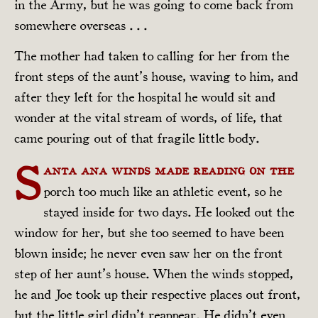
in the Army, but he was going to come back from
somewhere overseas . . .
The mother had taken to calling for her from the
front steps of the aunt’s house, waving to him, and
after they left for the hospital he would sit and
wonder at the vital stream of words, of life, that
came pouring out of that fragile little body.
S
anta Ana winds made reading on the
porch too much like an athletic event, so he
stayed inside for two days. He looked out the
window for her, but she too seemed to have been
blown inside; he never even saw her on the front
step of her aunt’s house. When the winds stopped,
he and Joe took up their respective places out front,
but the little girl didn’t reappear. He didn’t even