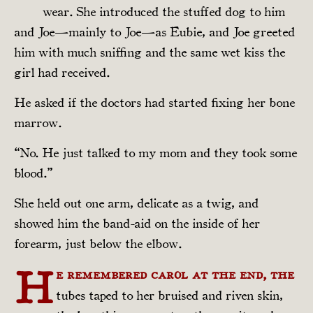
wear. She introduced the stuffed dog to him
and Joe—mainly to Joe—as Eubie, and Joe greeted
him with much sniffing and the same wet kiss the
girl had received.
He asked if the doctors had started fixing her bone
marrow.
“No. He just talked to my mom and they took some
blood.”
She held out one arm, delicate as a twig, and
showed him the band-aid on the inside of her
forearm, just below the elbow.
H
e remembered Carol at the end, the
tubes taped to her bruised and riven skin,