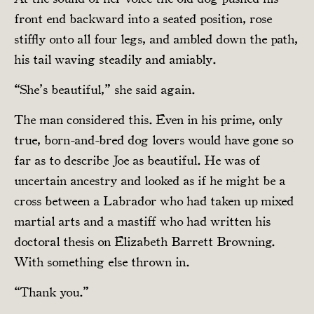
front end backward into a seated position, rose
stiffly onto all four legs, and ambled down the path,
his tail waving steadily and amiably.
“She’s beautiful,” she said again.
The man considered this. Even in his prime, only
true, born-and-bred dog lovers would have gone so
far as to describe Joe as beautiful. He was of
uncertain ancestry and looked as if he might be a
cross between a Labrador who had taken up mixed
martial arts and a mastiff who had written his
doctoral thesis on Elizabeth Barrett Browning.
With something else thrown in.
“Thank you.”