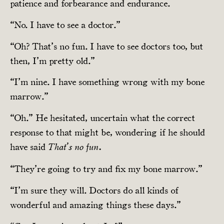
patience and forbearance and endurance.
“No. I have to see a doctor.”
“Oh? That’s no fun. I have to see doctors too, but
then, I’m pretty old.”
“I’m nine. I have something wrong with my bone
marrow.”
“Oh.” He hesitated, uncertain what the correct
response to that might be, wondering if he should
have said
That’s no fun.
“They’re going to try and fix my bone marrow.”
“I’m sure they will. Doctors do all kinds of
wonderful and amazing things these days.”