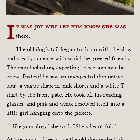
I
t was Joe who let him know she was
there.
The old dog’s tail began to drum with the slow
and steady cadence with which he greeted friends.
The man looked up, expecting to see someone he
knew. Instead he saw an unexpected diminutive
blur, a vague shape in pink shorts and a white T-
shirt by the front gate. He took off his reading
glasses, and pink and white resolved itself into a
little girl hanging onto the pickets.
“I like your dog,” she said. “She’s beautiful.”
At the sound of her voice the old dog pushed his