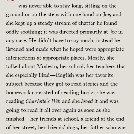
was never able to stay long, sitting on the
ground or on the steps with one hand on Joe, and
she kept up a steady stream of chatter he found
oddly soothing; it was directed primarily at Joe in
any case. He didn’t have to say much; instead he
listened and made what he hoped were appropriate
interjections at appropriate places. Mostly, she
talked about Modesto, her school, her teachers that
she especially liked—English was her favorite
subject because they got to read stories and the
homework consisted of reading books; she was
reading
and she
it and was
Charlotte’s Web
loved
going to read it all over again as soon as she
finished—her friends at school, a friend at the end
of her street, her friends’ dogs, her father who was