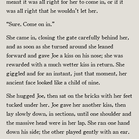
meant it was all right for her to come in, or if it
was all right that he wouldn’t let her.
“Sure. Come on in.”
She came in, closing the gate carefully behind her,
and as soon as she turned around she leaned
forward and gave Joe a kiss on his nose; she was
rewarded with a much wetter kiss in return. She
giggled and for an instant, just that moment, her
ancient face looked like a child of nine.
She hugged Joe, then sat on the bricks with her feet
tucked under her. Joe gave her another kiss, then
lay slowly down, in sections, until one shoulder and
the massive head were in her lap. She ran one hand
down his side; the other played gently with an ear.