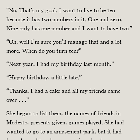
“No. That’s my goal. I want to live to be ten
because it has two numbers in it. One and zero.
Nine only has one number and I want to have two.”
“Oh, well I’m sure you’ll manage that and a lot
more. When do you turn ten?”
“Next year. I had my birthday last month.”
“Happy birthday, a little late.”
“Thanks. I had a cake and all my friends came
over . . .”
She began to list them, the names of friends in
Modesto, presents given, games played. She had
wanted to go to an amusement park, but it had