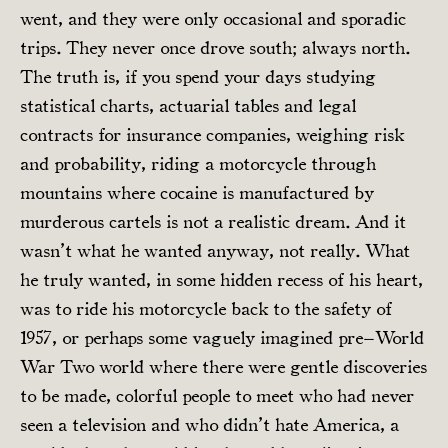
went, and they were only occasional and sporadic
trips. They never once drove south; always north.
The truth is, if you spend your days studying
statistical charts, actuarial tables and legal
contracts for insurance companies, weighing risk
and probability, riding a motorcycle through
mountains where cocaine is manufactured by
murderous cartels is not a realistic dream. And it
wasn’t what he wanted anyway, not really. What
he truly wanted, in some hidden recess of his heart,
was to ride his motorcycle back to the safety of
1957, or perhaps some vaguely imagined pre–World
War Two world where there were gentle discoveries
to be made, colorful people to meet who had never
seen a television and who didn’t hate America, a