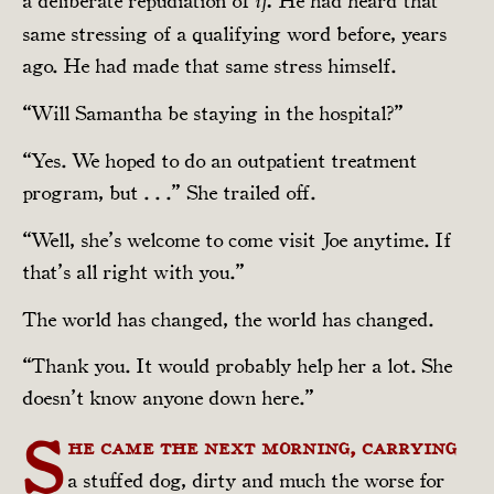
a deliberate repudiation of
He had heard that
if.
same stressing of a qualifying word before, years
ago. He had made that same stress himself.
“Will Samantha be staying in the hospital?”
“Yes. We hoped to do an outpatient treatment
program, but . . .” She trailed off.
“Well, she’s welcome to come visit Joe anytime. If
that’s all right with you.”
The world has changed, the world has changed.
“Thank you. It would probably help her a lot. She
doesn’t know anyone down here.”
S
he came the next morning, carrying
a stuffed dog, dirty and much the worse for