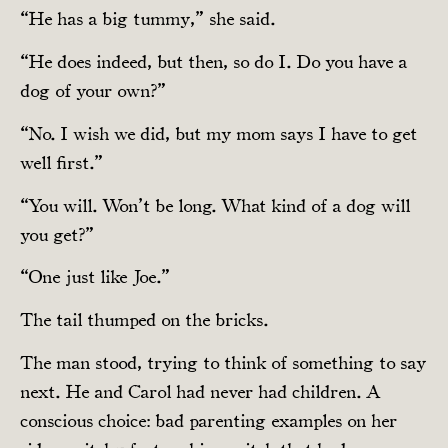
“He has a big tummy,” she said.
“He does indeed, but then, so do I. Do you have a
dog of your own?”
“No. I wish we did, but my mom says I have to get
well first.”
“You will. Won’t be long. What kind of a dog will
you get?”
“One just like Joe.”
The tail thumped on the bricks.
The man stood, trying to think of something to say
next. He and Carol had never had children. A
conscious choice: bad parenting examples on her