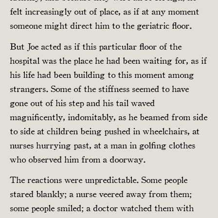
felt increasingly out of place, as if at any moment
someone might direct him to the geriatric floor.
But Joe acted as if this particular floor of the
hospital was the place he had been waiting for, as if
his life had been building to this moment among
strangers. Some of the stiffness seemed to have
gone out of his step and his tail waved
magnificently, indomitably, as he beamed from side
to side at children being pushed in wheelchairs, at
nurses hurrying past, at a man in golfing clothes
who observed him from a doorway.
The reactions were unpredictable. Some people
stared blankly; a nurse veered away from them;
some people smiled; a doctor watched them with