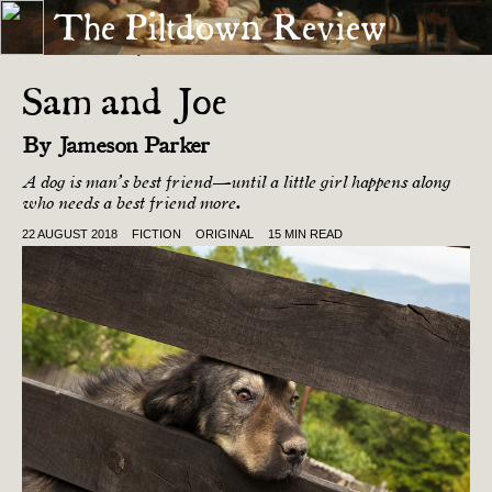
The Piltdown Review
« THE DEAD AREN’T QUAINT
ANIMAL MOTHER »
Sam and Joe
By
Jameson Parker
A dog is man’s best friend—until a little girl happens along
who needs a best friend more.
22 AUGUST 2018
FICTION
ORIGINAL
15 MIN READ