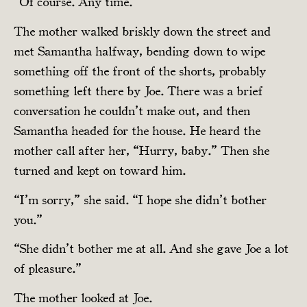
“Of course. Any time.”
The mother walked briskly down the street and
met Samantha halfway, bending down to wipe
something off the front of the shorts, probably
something left there by Joe. There was a brief
conversation he couldn’t make out, and then
Samantha headed for the house. He heard the
mother call after her, “Hurry, baby.” Then she
turned and kept on toward him.
“I’m sorry,” she said. “I hope she didn’t bother
you.”
“She didn’t bother me at all. And she gave Joe a lot
of pleasure.”
The mother looked at Joe.