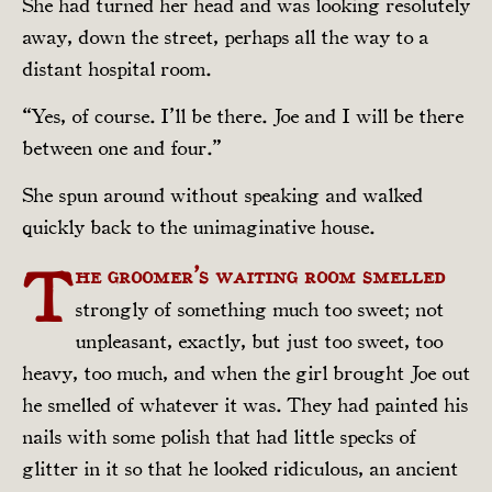
She had turned her head and was looking resolutely
away, down the street, perhaps all the way to a
distant hospital room.
“Yes, of course. I’ll be there. Joe and I will be there
between one and four.”
She spun around without speaking and walked
quickly back to the unimaginative house.
T
he groomer’s waiting room smelled
strongly of something much too sweet; not
unpleasant, exactly, but just too sweet, too
heavy, too much, and when the girl brought Joe out
he smelled of whatever it was. They had painted his
nails with some polish that had little specks of
glitter in it so that he looked ridiculous, an ancient