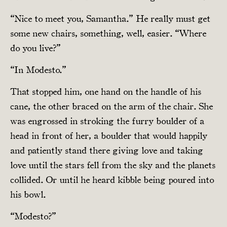
“Nice to meet you, Samantha.” He really must get
some new chairs, something, well, easier. “Where
do you live?”
“In Modesto.”
That stopped him, one hand on the handle of his
cane, the other braced on the arm of the chair. She
was engrossed in stroking the furry boulder of a
head in front of her, a boulder that would happily
and patiently stand there giving love and taking
love until the stars fell from the sky and the planets
collided. Or until he heard kibble being poured into
his bowl.
“Modesto?”