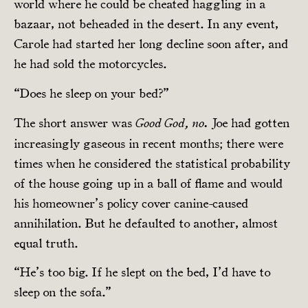
world where he could be cheated haggling in a
bazaar, not beheaded in the desert. In any event,
Carole had started her long decline soon after, and
he had sold the motorcycles.
“Does he sleep on your bed?”
The short answer was
Joe had gotten
Good God, no.
increasingly gaseous in recent months; there were
times when he considered the statistical probability
of the house going up in a ball of flame and would
his homeowner’s policy cover canine-caused
annihilation. But he defaulted to another, almost
equal truth.
“He’s too big. If he slept on the bed, I’d have to
sleep on the sofa.”