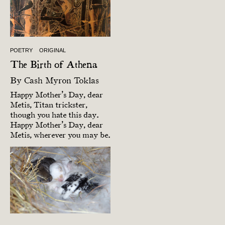
POETRY
ORIGINAL
The Birth of Athena
By
Cash Myron Toklas
Happy Mother’s Day, dear
Metis, Titan trickster,
though you hate this day.
Happy Mother’s Day, dear
Metis, wherever you may be.