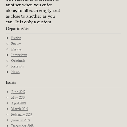
another when you enter
alone, to fill each empty seat
as close to another as you
can. It is only a custom.
Departments
Fiction
Poetry
Essays
Interviews
Originals
Reprints
News
Issues
June 2019
May 2019
April 2019
March 2019
February 2019
January 2019
December 2018