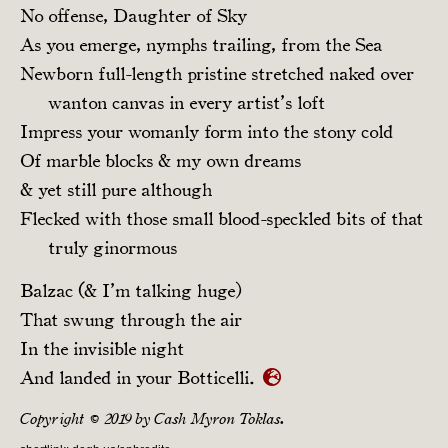
No offense, Daughter of Sky
As you emerge, nymphs trailing, from the Sea
Newborn full-length pristine stretched naked over
wanton canvas in every artist’s loft
Impress your womanly form into the stony cold
Of marble blocks & my own dreams
& yet still pure although
Flecked with those small blood-speckled bits of that
truly ginormous
Balzac (& I’m talking huge)
That swung through the air
In the invisible night
And landed in your Botticelli.
Copyright © 2019 by Cash Myron Toklas.