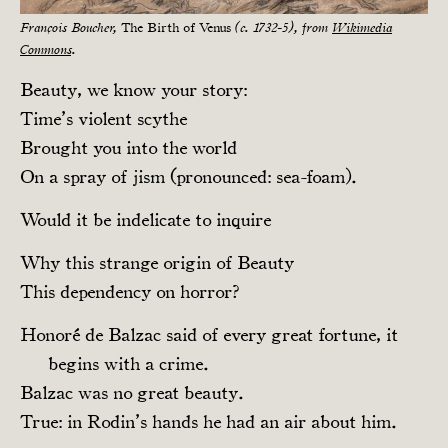
François Boucher,
The Birth of Venus
(c. 1732-5), from
Wikimedia
Commons
.
Beauty, we know your story:
Time’s violent scythe
Brought you into the world
On a spray of jism (pronounced: sea-foam).
Would it be indelicate to inquire
Why this strange origin of Beauty
This dependency on horror?
Honoré de Balzac said of every great fortune, it
begins with a crime.
Balzac was no great beauty.
True: in Rodin’s hands he had an air about him.