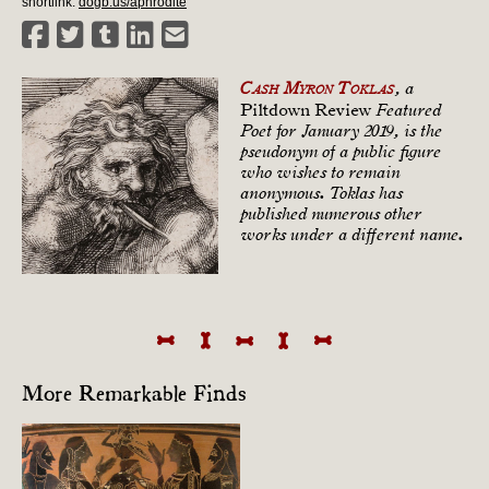
shortlink:
dogb.us/aphrodite
Cash Myron Toklas
, a
Piltdown Review
Featured
Poet for January 2019, is the
pseudonym of a public figure
who wishes to remain
anonymous. Toklas has
published numerous other
works under a different name.
More Remarkable Finds