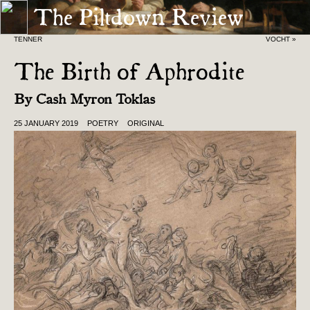
The Piltdown Review
« TEN FOR EVER AND EVER FOR
BORROWINGS OF THE SHAN VAN
TENNER
VOCHT »
The Birth of Aphrodite
By
Cash Myron Toklas
25 JANUARY 2019
POETRY
ORIGINAL