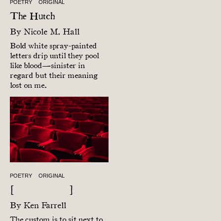
POETRY
ORIGINAL
The Hutch
By
Nicole M. Hall
Bold white spray-painted
letters drip until they pool
like blood—sinister in
regard but their meaning
lost on me.
POETRY
ORIGINAL
[ ]
By
Ken Farrell
The custom is to sit next to