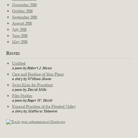
November 2018
October 2018
September 2018
August 2018
July 2018
June 2018
May 2018
Recent
Untitled
a poem by Robert J. Howe
Care and Feeding of Your Piano
a story by William Shunn
Swiss Kriss for President
a poem by David Mills
Film Studies
a poem by Roger W. Hecht
Funeral Practices of the Flooded Valley
a story by Matthew Talamini