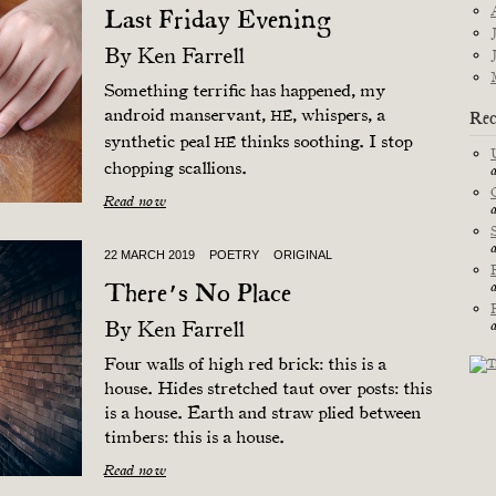
Last Friday Evening
By
Ken Farrell
Something terrific has happened, my
android manservant,
, whispers, a
Rec
HE
synthetic peal
thinks soothing. I stop
HE
chopping scallions.
Read now
22 MARCH 2019
POETRY
ORIGINAL
There’s No Place
By
Ken Farrell
Four walls of high red brick: this is a
house. Hides stretched taut over posts: this
is a house. Earth and straw plied between
timbers: this is a house.
Read now