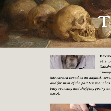
Ken Farrell
T
Ken F
2019. 
Offbea
Pilgri
Review
Revie
M.F.A.
Salisb
Champi
has earned bread as an adjunct, serve
and for most of the past ten years ha
busy revising and shopping poetry and
novel.