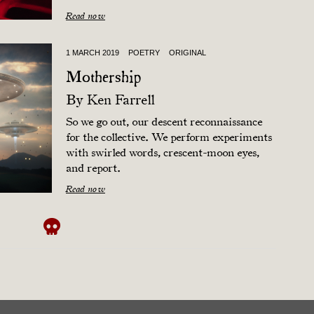
Read now
1 MARCH 2019
POETRY
ORIGINAL
Mothership
By
Ken Farrell
So we go out, our descent reconnaissance
for the collective. We perform experiments
with swirled words, crescent-moon eyes,
and report.
Read now