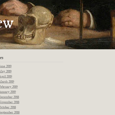
artments
ew
Fiction
Poetry
Essays
Interviews
Originals
Reprints
News
ues
June 2019
May 2019
April 2019
March 2019
February 2019
January 2019
December 2018
November 2018
October 2018
September 2018