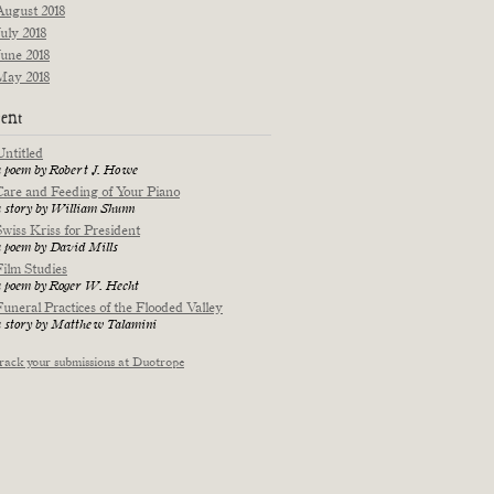
August 2018
July 2018
June 2018
May 2018
ent
Untitled
a poem by Robert J. Howe
Care and Feeding of Your Piano
a story by William Shunn
Swiss Kriss for President
a poem by David Mills
Film Studies
a poem by Roger W. Hecht
Funeral Practices of the Flooded Valley
a story by Matthew Talamini