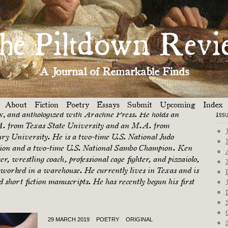
Dep
he Piltdown Revi
Piltdown Review
arrell
is a
Featured Poet for March
The
His work has been published in journals such as
A Journal of Remarkable Finds
t
(as a poetry prize winner selected by Heid E. Erdrich),
mage, The Texas Poetry Journal, The Mid-Atlantic
, Writer’s Bloc, Connections,
Texas Books in
and
About
Fiction
Poetry
Essays
Submit
Upcoming
Index
w,
Iss
and anthologized with Arachne Press. He holds an
 from Texas State University and an M.A. from
ury University. He is a two-time U.S. National Judo
on and a two-time U.S. National Sambo Champion. Ken
r, wrestling coach, professional cage fighter, and pizzaiolo,
s worked in a warehouse. He currently lives in Texas and is
 short fiction manuscripts. He has recently begun his first
29 MARCH 2019
POETRY
ORIGINAL