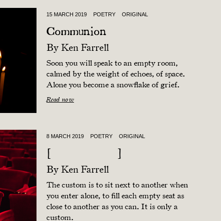
15 MARCH 2019
POETRY
ORIGINAL
Communion
By
Ken Farrell
Soon you will speak to an empty room,
calmed by the weight of echoes, of space.
Alone you become a snowflake of grief.
Read now
8 MARCH 2019
POETRY
ORIGINAL
[ ]
By
Ken Farrell
The custom is to sit next to another when
you enter alone, to fill each empty seat as
close to another as you can. It is only a
custom.