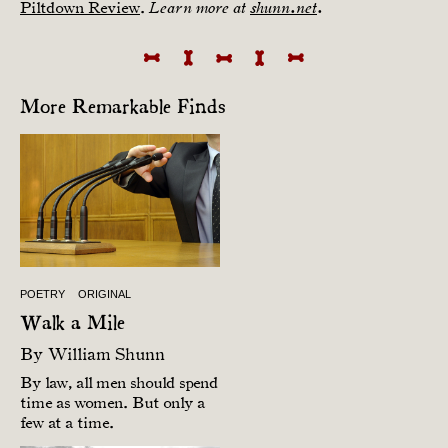
Piltdown Review
.
Learn more at
shunn.net
.
More Remarkable Finds
POETRY
ORIGINAL
Walk a Mile
By
William Shunn
By law, all men should spend
time as women. But only a
few at a time.