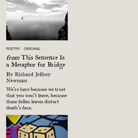
POETRY
ORIGINAL
from
This Sentence Is
a Metaphor for Bridge
By
Richard Jeffrey
Newman
We’re here because we trust
that you won’t leave, because
these fallen leaves distort
death’s face.