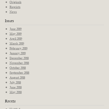
Originals
Reprints
News
Issues
June 2019
May 2019
April 2019
March 2019
February 2019
January 2019
December 2018
November 2018
October 2018
September 2018
August 2018
July 2018
June 2018
May 2018
Recent