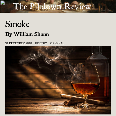
The Piltdown Review
« WELCOME TO THE FATHERLAND
PILTDOWN RESTETH . . . SORT OF »
Smoke
By
William Shunn
31 DECEMBER 2018
POETRY
ORIGINAL