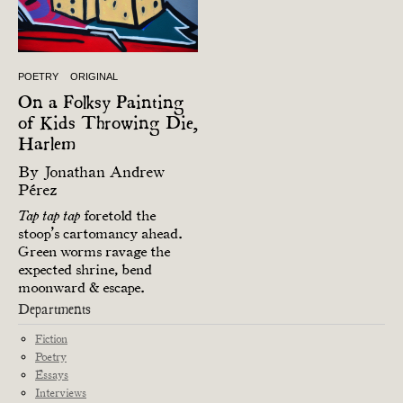
POETRY
ORIGINAL
On a Folksy Painting
of Kids Throwing Die,
Harlem
By
Jonathan Andrew
Pérez
foretold the
Tap tap tap
stoop’s cartomancy ahead.
Green worms ravage the
expected shrine, bend
moonward & escape.
Departments
Fiction
Poetry
Essays
Interviews