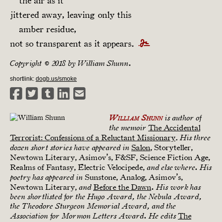
the air as it
jittered away, leaving only this
amber residue,
not so transparent as it appears.
Copyright © 2018 by William Shunn.
shortlink:
dogb.us/smoke
William Shunn
is author of
The Accidental
the memoir
Terrorist: Confessions of a Reluctant Missionary
.
His three
Salon
, Storyteller,
dozen short stories have appeared in
Newtown Literary, Asimov’s, F&SF, Science Fiction Age,
Realms of Fantasy, Electric Velocipede,
and elsewhere. His
Sunstone, Analog, Asimov’s,
poetry has appeared in
Newtown Literary,
Before the Dawn
and
. His work has
been shortlisted for the Hugo Award, the Nebula Award,
the Theodore Sturgeon Memorial Award, and the
The
Association for Mormon Letters Award. He edits