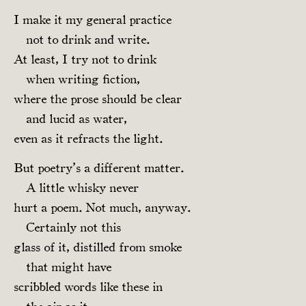
I make it my general practice
not to drink and write.
At least, I try not to drink
when writing fiction,
where the prose should be clear
and lucid as water,
even as it refracts the light.
But poetry’s a different matter.
A little whisky never
hurt a poem. Not much, anyway.
Certainly not this
glass of it, distilled from smoke
that might have
scribbled words like these in