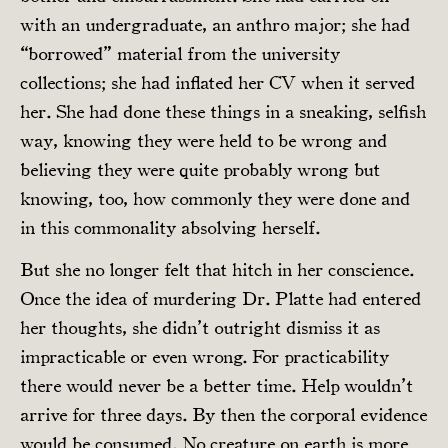
with an undergraduate, an anthro major; she had
“borrowed” material from the university
collections; she had inflated her CV when it served
her. She had done these things in a sneaking, selfish
way, knowing they were held to be wrong and
believing they were quite probably wrong but
knowing, too, how commonly they were done and
in this commonality absolving herself.
But she no longer felt that hitch in her conscience.
Once the idea of murdering Dr. Platte had entered
her thoughts, she didn’t outright dismiss it as
impracticable or even wrong. For practicability
there would never be a better time. Help wouldn’t
arrive for three days. By then the corporal evidence
would be consumed. No creature on earth is more