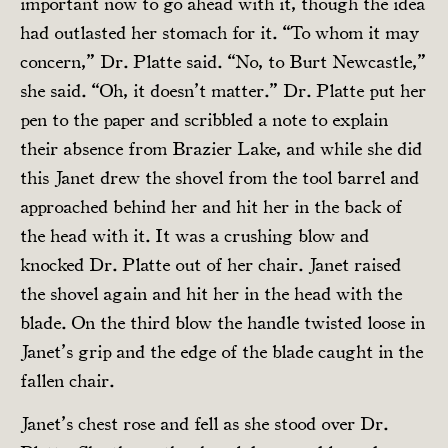
important now to go ahead with it, though the idea
had outlasted her stomach for it. “To whom it may
concern,” Dr. Platte said. “No, to Burt Newcastle,”
she said. “Oh, it doesn’t matter.” Dr. Platte put her
pen to the paper and scribbled a note to explain
their absence from Brazier Lake, and while she did
this Janet drew the shovel from the tool barrel and
approached behind her and hit her in the back of
the head with it. It was a crushing blow and
knocked Dr. Platte out of her chair. Janet raised
the shovel again and hit her in the head with the
blade. On the third blow the handle twisted loose in
Janet’s grip and the edge of the blade caught in the
fallen chair.
Janet’s chest rose and fell as she stood over Dr.