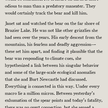
odious to man than a predatory maneater. They
would certainly track the bear and kill him.
Janet sat and watched the bear on the far shore of
Brazier Lake. He was not like other grizzlies she
had seen over the years. His early descent from the
mountains, his fearless and deadly aggression—
these set him apart, and finding it plausible that the
bear was responding to climate cues, she
hypothesized a link between his singular behavior
and some of the large-scale ecological anomalies
that she and Burt Newcastle had discussed.
Everything is connected in this way. Under every
macro lie a million micros. Between yesterday’s
exhumation of the spear points and today’s fatality,
there was no overt connection, but she sensed a