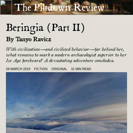
The Piltdown Review
« BERINGIA (PART I)
LAST FRIDAY EVENING »
Beringia (Part II)
By
Tanyo Ravicz
With civilization—and civilized behavior—far behind her,
what remains to mark a modern archaeologist superior to her
Ice Age forebears? A devastating adventure concludes.
28 MARCH 2019
FICTION
ORIGINAL
31 MIN READ