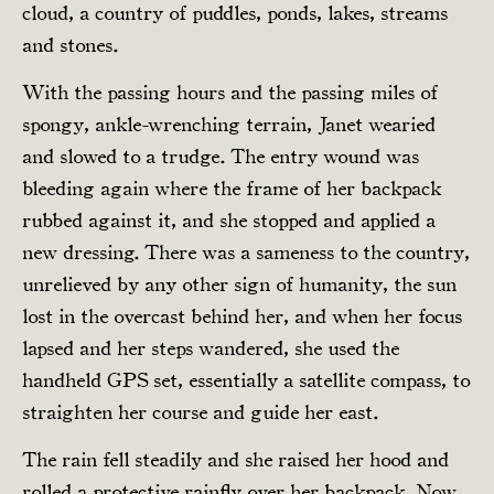
cloud, a country of puddles, ponds, lakes, streams
and stones.
With the passing hours and the passing miles of
spongy, ankle-wrenching terrain, Janet wearied
and slowed to a trudge. The entry wound was
bleeding again where the frame of her backpack
rubbed against it, and she stopped and applied a
new dressing. There was a sameness to the country,
unrelieved by any other sign of humanity, the sun
lost in the overcast behind her, and when her focus
lapsed and her steps wandered, she used the
handheld GPS set, essentially a satellite compass, to
straighten her course and guide her east.
The rain fell steadily and she raised her hood and
rolled a protective rainfly over her backpack. Now