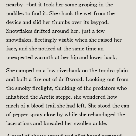
nearby—but it took her some groping in the
puddles to find it. She shook the wet from the
device and slid her thumbs over its keypad.
Snowflakes drifted around her, just a few
snowflakes, fleetingly visible when she raised her
face, and she noticed at the same time an
unexpected warmth at her hip and lower back.
She camped on a low riverbank on the tundra plain
and built a fire out of driftwood. Looking out from
the smoky firelight, thinking of the predators who
inhabited the Arctic steppe, she wondered how
much of a blood trail she had left. She stood the can
of pepper spray close by while she rebandaged the
lacerations and kneaded her swollen ankle.
A meal of cheese spread and pilot bread restored