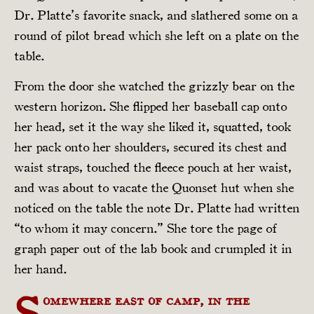
Dr. Platte’s favorite snack, and slathered some on a
round of pilot bread which she left on a plate on the
table.
From the door she watched the grizzly bear on the
western horizon. She flipped her baseball cap onto
her head, set it the way she liked it, squatted, took
her pack onto her shoulders, secured its chest and
waist straps, touched the fleece pouch at her waist,
and was about to vacate the Quonset hut when she
noticed on the table the note Dr. Platte had written
“to whom it may concern.” She tore the page of
graph paper out of the lab book and crumpled it in
her hand.
S
omewhere east of camp, in the