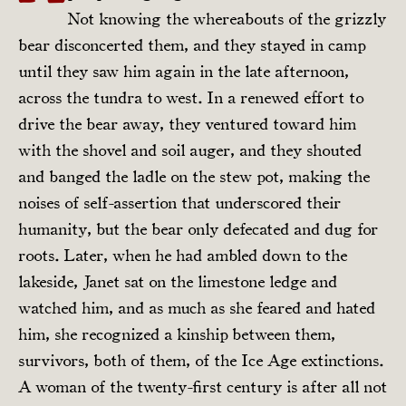
Not knowing the whereabouts of the grizzly
bear disconcerted them, and they stayed in camp
until they saw him again in the late afternoon,
across the tundra to west. In a renewed effort to
drive the bear away, they ventured toward him
with the shovel and soil auger, and they shouted
and banged the ladle on the stew pot, making the
noises of self-assertion that underscored their
humanity, but the bear only defecated and dug for
roots. Later, when he had ambled down to the
lakeside, Janet sat on the limestone ledge and
watched him, and as much as she feared and hated
him, she recognized a kinship between them,
survivors, both of them, of the Ice Age extinctions.
A woman of the twenty-first century is after all not