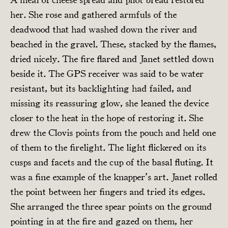
her. She rose and gathered armfuls of the
deadwood that had washed down the river and
beached in the gravel. These, stacked by the flames,
dried nicely. The fire flared and Janet settled down
beside it. The GPS receiver was said to be water
resistant, but its backlighting had failed, and
missing its reassuring glow, she leaned the device
closer to the heat in the hope of restoring it. She
drew the Clovis points from the pouch and held one
of them to the firelight. The light flickered on its
cusps and facets and the cup of the basal fluting. It
was a fine example of the knapper’s art. Janet rolled
the point between her fingers and tried its edges.
She arranged the three spear points on the ground
pointing in at the fire and gazed on them, her