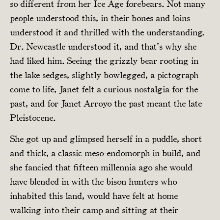
so different from her Ice Age forebears. Not many
people understood this, in their bones and loins
understood it and thrilled with the understanding.
Dr. Newcastle understood it, and that’s why she
had liked him. Seeing the grizzly bear rooting in
the lake sedges, slightly bowlegged, a pictograph
come to life, Janet felt a curious nostalgia for the
past, and for Janet Arroyo the past meant the late
Pleistocene.
She got up and glimpsed herself in a puddle, short
and thick, a classic meso-endomorph in build, and
she fancied that fifteen millennia ago she would
have blended in with the bison hunters who
inhabited this land, would have felt at home
walking into their camp and sitting at their