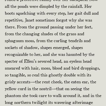
all the ponds were dimpled by the rainfall. Her
boots squelching with every step, her gait dull and
repetitive, Janet sometimes forgot why she was
there. From the ground passing under her feet,
from the changing shades of the grass and
sphagnum moss, from the curling tendrils and
sockets of shadow, shapes emerged, shapes
recognizable to her, and she was haunted by the
specter of Ellen’s severed head, an eyeless head
smeared with hair, moss, blood and bird droppings,
so tangible, so real this ghostly double with its
grisly accents—the rent cheek, the eaten ear, the
yellow curd in the nostril—that on seeing the
phantom she took care to walk around it, and in the
long northern twilight its wavering afterimage