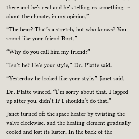
there and he’s real and he’s telling us something—
about the climate, in my opinion.”
“The bear? That’s a stretch, but who knows? You
sound like your friend Burt.”
“Why do you call him my friend?”
“Isn’t he? He’s your style,” Dr. Platte said.
“Yesterday he looked like your style,” Janet said.
Dr. Platte winced. “I’m sorry about that. I lapped
up after you, didn’t I? I shouldn’t do that.”
Janet turned off the space heater by twisting the
valve clockwise, and the heating element gradually
cooled and lost its luster. In the back of the