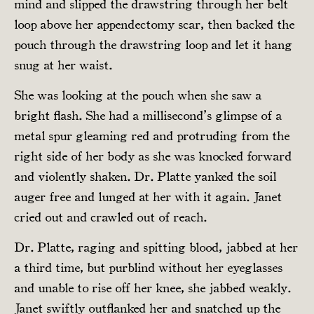
mind and slipped the drawstring through her belt
loop above her appendectomy scar, then backed the
pouch through the drawstring loop and let it hang
snug at her waist.
She was looking at the pouch when she saw a
bright flash. She had a millisecond’s glimpse of a
metal spur gleaming red and protruding from the
right side of her body as she was knocked forward
and violently shaken. Dr. Platte yanked the soil
auger free and lunged at her with it again. Janet
cried out and crawled out of reach.
Dr. Platte, raging and spitting blood, jabbed at her
a third time, but purblind without her eyeglasses
and unable to rise off her knee, she jabbed weakly.
Janet swiftly outflanked her and snatched up the