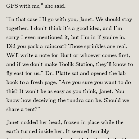
GPS with me,” she said.
“In that case I’ll go with you, Janet. We should stay
together. I don’t think it’s a good idea, and I’m
sorry I even mentioned it, but I’m in if you’re in.
Did you pack a raincoat? Those sprinkles are real.
We’ll write a note for Burt or whoever comes first,
and if we don’t make Toolik Station, they’ll know to
fly east for us.” Dr. Platte sat and opened the lab
book to a fresh page. “Are you sure you want to do
this? It won’t be as easy as you think, Janet. You
know how deceiving the tundra can be. Should we
share a tent?”
Janet nodded her head, frozen in place while the
earth turned inside her. It seemed terribly