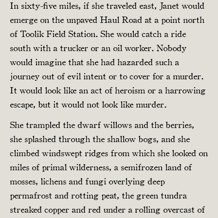
In sixty-five miles, if she traveled east, Janet would
emerge on the unpaved Haul Road at a point north
of Toolik Field Station. She would catch a ride
south with a trucker or an oil worker. Nobody
would imagine that she had hazarded such a
journey out of evil intent or to cover for a murder.
It would look like an act of heroism or a harrowing
escape, but it would not look like murder.
She trampled the dwarf willows and the berries,
she splashed through the shallow bogs, and she
climbed windswept ridges from which she looked on
miles of primal wilderness, a semifrozen land of
mosses, lichens and fungi overlying deep
permafrost and rotting peat, the green tundra
streaked copper and red under a rolling overcast of