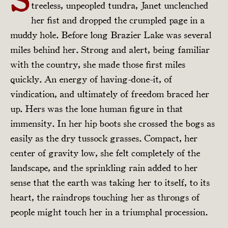
treeless, unpeopled tundra, Janet unclenched
her fist and dropped the crumpled page in a
muddy hole. Before long Brazier Lake was several
miles behind her. Strong and alert, being familiar
with the country, she made those first miles
quickly. An energy of having-done-it, of
vindication, and ultimately of freedom braced her
up. Hers was the lone human figure in that
immensity. In her hip boots she crossed the bogs as
easily as the dry tussock grasses. Compact, her
center of gravity low, she felt completely of the
landscape, and the sprinkling rain added to her
sense that the earth was taking her to itself, to its
heart, the raindrops touching her as throngs of
people might touch her in a triumphal procession.