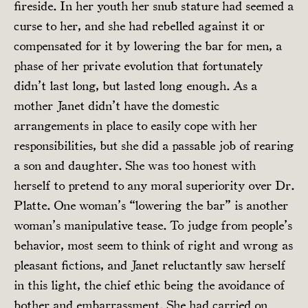
fireside. In her youth her snub stature had seemed a
curse to her, and she had rebelled against it or
compensated for it by lowering the bar for men, a
phase of her private evolution that fortunately
didn’t last long, but lasted long enough. As a
mother Janet didn’t have the domestic
arrangements in place to easily cope with her
responsibilities, but she did a passable job of rearing
a son and daughter. She was too honest with
herself to pretend to any moral superiority over Dr.
Platte. One woman’s “lowering the bar” is another
woman’s manipulative tease. To judge from people’s
behavior, most seem to think of right and wrong as
pleasant fictions, and Janet reluctantly saw herself
in this light, the chief ethic being the avoidance of
bother and embarrassment. She had carried on