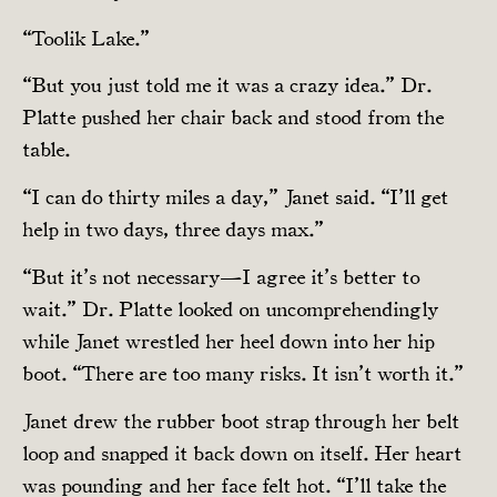
“Toolik Lake.”
“But you just told me it was a crazy idea.” Dr.
Platte pushed her chair back and stood from the
table.
“I can do thirty miles a day,” Janet said. “I’ll get
help in two days, three days max.”
“But it’s not necessary—I agree it’s better to
wait.” Dr. Platte looked on uncomprehendingly
while Janet wrestled her heel down into her hip
boot. “There are too many risks. It isn’t worth it.”
Janet drew the rubber boot strap through her belt
loop and snapped it back down on itself. Her heart
was pounding and her face felt hot. “I’ll take the