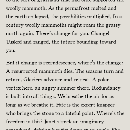
woolly mammoth. As the permafrost melted and
the earth collapsed, the possibilities multiplied. In a
century woolly mammoths might roam the grassy
north again. There’s change for you. Change!
Tusked and fanged, the future bounding toward
you.
But if change is recrudescence, where’s the change?
A resurrected mammoth dies. The seasons turn and
return. Glaciers advance and retreat. A polar
vortex here, an angry summer there. Redundancy
is built into all things. We breathe the air for as
long as we breathe it. Fate is the expert knapper
who brings the stone to a fateful point. Where’s the
freedom in this? Janet struck an imaginary
arrowhead, driving her fist down at an angle. She