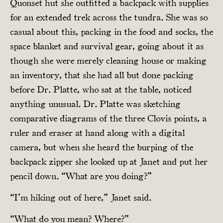
Quonset hut she outfitted a backpack with supplies
for an extended trek across the tundra. She was so
casual about this, packing in the food and socks, the
space blanket and survival gear, going about it as
though she were merely cleaning house or making
an inventory, that she had all but done packing
before Dr. Platte, who sat at the table, noticed
anything unusual. Dr. Platte was sketching
comparative diagrams of the three Clovis points, a
ruler and eraser at hand along with a digital
camera, but when she heard the burping of the
backpack zipper she looked up at Janet and put her
pencil down. “What are you doing?”
“I’m hiking out of here,” Janet said.
“What do you mean? Where?”