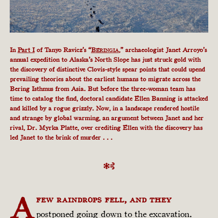
In
Part I
of Tanyo Ravicz’s “
B
,” archaeologist Janet Arroyo’s
ERINGIA
annual expedition to Alaska’s North Slope has just struck gold with
the discovery of distinctive Clovis-style spear points that could upend
prevailing theories about the earliest humans to migrate across the
Bering Isthmus from Asia. But before the three-woman team has
time to catalog the find, doctoral candidate Ellen Banning is attacked
and killed by a rogue grizzly. Now, in a landscape rendered hostile
and strange by global warming, an argument between Janet and her
rival, Dr. Myrka Platte, over crediting Ellen with the discovery has
led Janet to the brink of murder . . .
A
few raindrops fell, and they
postponed going down to the excavation.