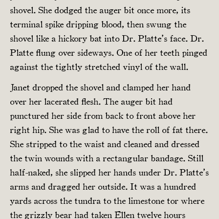
shovel. She dodged the auger bit once more, its
terminal spike dripping blood, then swung the
shovel like a hickory bat into Dr. Platte’s face. Dr.
Platte flung over sideways. One of her teeth pinged
against the tightly stretched vinyl of the wall.
Janet dropped the shovel and clamped her hand
over her lacerated flesh. The auger bit had
punctured her side from back to front above her
right hip. She was glad to have the roll of fat there.
She stripped to the waist and cleaned and dressed
the twin wounds with a rectangular bandage. Still
half-naked, she slipped her hands under Dr. Platte’s
arms and dragged her outside. It was a hundred
yards across the tundra to the limestone tor where
the grizzly bear had taken Ellen twelve hours