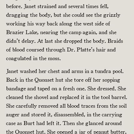
before. Janet strained and several times fell,
dragging the body, but she could see the grizzly
working his way back along the west side of
Brazier Lake, nearing the camp again, and she
didn’t delay. At last she dropped the body. Braids
of blood coursed through Dr. Platte’s hair and
coagulated in the moss.
Janet washed her chest and arms in a tundra pool.
Back in the Quonset hut she tore off her sopping
bandage and taped on a fresh one. She dressed. She
cleaned the shovel and replaced it in the tool barrel.
She carefully removed all blood traces from the soil
auger and stored it, disassembled, in the carrying
case as Burt had left it. Then she glanced around
the Quonset hut. She opened a jar of peanut butter,