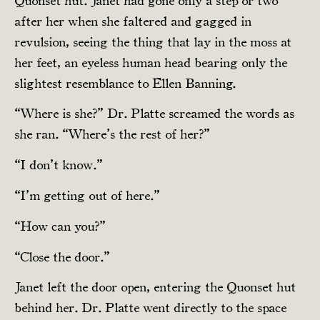
Quonset hut. Janet had gone only a step or two
after her when she faltered and gagged in
revulsion, seeing the thing that lay in the moss at
her feet, an eyeless human head bearing only the
slightest resemblance to Ellen Banning.
“Where is she?” Dr. Platte screamed the words as
she ran. “Where’s the rest of her?”
“I don’t know.”
“I’m getting out of here.”
“How can you?”
“Close the door.”
Janet left the door open, entering the Quonset hut
behind her. Dr. Platte went directly to the space