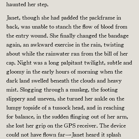
haunted her step.
Janet, though she had padded the packframe in
back, was unable to stanch the flow of blood from
the entry wound. She finally changed the bandage
again, an awkward exercise in the rain, twisting
about while the rainwater ran from the bill of her
cap. Night was a long palpitant twilight, subtle and
gloomy in the early hours of morning when the
dark land swelled beneath the clouds and heavy
mist. Slogging through a muskeg, the footing
slippery and uneven, she turned her ankle on the
lumpy topside of a tussock head, and in reaching
for balance, in the sudden flinging out of her arm,
she lost her grip on the GPS receiver. The device
could not have flown far—Janet heard it splash