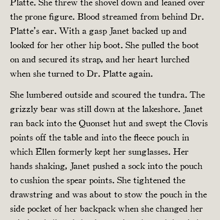
Platte. She threw the shovel down and leaned over
the prone figure. Blood streamed from behind Dr.
Platte’s ear. With a gasp Janet backed up and
looked for her other hip boot. She pulled the boot
on and secured its strap, and her heart lurched
when she turned to Dr. Platte again.
She lumbered outside and scoured the tundra. The
grizzly bear was still down at the lakeshore. Janet
ran back into the Quonset hut and swept the Clovis
points off the table and into the fleece pouch in
which Ellen formerly kept her sunglasses. Her
hands shaking, Janet pushed a sock into the pouch
to cushion the spear points. She tightened the
drawstring and was about to stow the pouch in the
side pocket of her backpack when she changed her