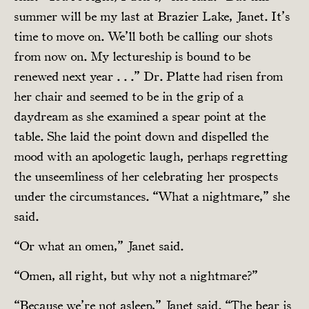
summer will be my last at Brazier Lake, Janet. It’s
time to move on. We’ll both be calling our shots
from now on. My lectureship is bound to be
renewed next year . . .” Dr. Platte had risen from
her chair and seemed to be in the grip of a
daydream as she examined a spear point at the
table. She laid the point down and dispelled the
mood with an apologetic laugh, perhaps regretting
the unseemliness of her celebrating her prospects
under the circumstances. “What a nightmare,” she
said.
“Or what an omen,” Janet said.
“Omen, all right, but why not a nightmare?”
“Because we’re not asleep,” Janet said. “The bear is