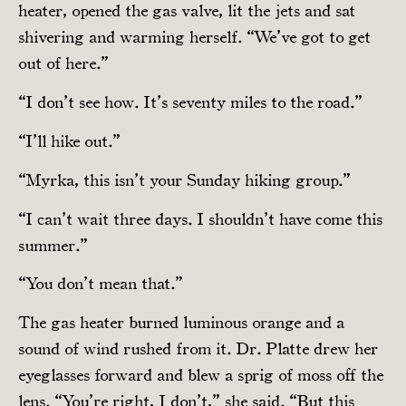
heater, opened the gas valve, lit the jets and sat
shivering and warming herself. “We’ve got to get
out of here.”
“I don’t see how. It’s seventy miles to the road.”
“I’ll hike out.”
“Myrka, this isn’t your Sunday hiking group.”
“I can’t wait three days. I shouldn’t have come this
summer.”
“You don’t mean that.”
The gas heater burned luminous orange and a
sound of wind rushed from it. Dr. Platte drew her
eyeglasses forward and blew a sprig of moss off the
lens. “You’re right, I don’t,” she said. “But this