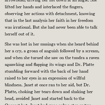
lifted her hands and interlaced the fingers,
observing her actions with detachment, knowing
that in the last analysis her faith in her freedom
was irrational. But she had never been able to talk
herself out of it.
She was lost in her musings when she heard behind
her a cry, a groan of anguish followed by a scream,
and when she turned she saw on the tundra a raven
squawking and flapping its wings and Dr. Platte
stumbling forward with the back of her hand
raised to her eyes in an expression of willful
blindness. Janet at once ran to her aid, but Dr.
Platte, choking her tears down and shaking her
head, avoided Janet and started back to the