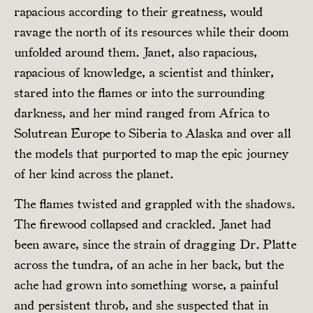
rapacious according to their greatness, would
ravage the north of its resources while their doom
unfolded around them. Janet, also rapacious,
rapacious of knowledge, a scientist and thinker,
stared into the flames or into the surrounding
darkness, and her mind ranged from Africa to
Solutrean Europe to Siberia to Alaska and over all
the models that purported to map the epic journey
of her kind across the planet.
The flames twisted and grappled with the shadows.
The firewood collapsed and crackled. Janet had
been aware, since the strain of dragging Dr. Platte
across the tundra, of an ache in her back, but the
ache had grown into something worse, a painful
and persistent throb, and she suspected that in