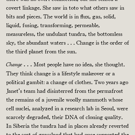
covert linkage. She saw in toto what others saw in
bits and pieces. The world is in flux, gas, solid,
liquid, fusing, transforming, permeable,
measureless, the undulant tundra, the bottomless
sky, the abundant waters . . . Change is the order of
the third planet from the sun.
Most people have no idea, she thought.
Change . . .
They think change is a lifestyle makeover or a
political gambit: a change of clothes. Two years ago
Janet’s team had disinterred from the permafrost
the remains of a juvenile woolly mammoth whose
cell nuclei, analyzed in a research lab in Seoul, were
scarcely degraded, their DNA of cloning quality.
In Siberia the tundra had in places already reverted
to the sort of grassland that had once supported the