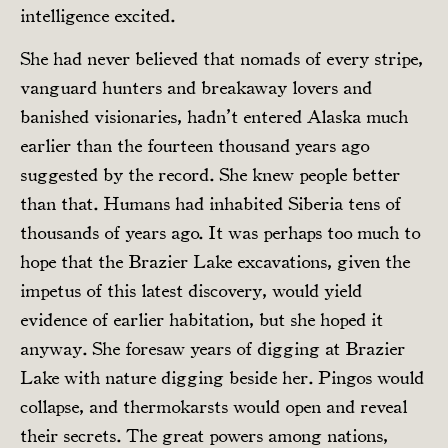
intelligence excited.
She had never believed that nomads of every stripe,
vanguard hunters and breakaway lovers and
banished visionaries, hadn’t entered Alaska much
earlier than the fourteen thousand years ago
suggested by the record. She knew people better
than that. Humans had inhabited Siberia tens of
thousands of years ago. It was perhaps too much to
hope that the Brazier Lake excavations, given the
impetus of this latest discovery, would yield
evidence of earlier habitation, but she hoped it
anyway. She foresaw years of digging at Brazier
Lake with nature digging beside her. Pingos would
collapse, and thermokarsts would open and reveal
their secrets. The great powers among nations,